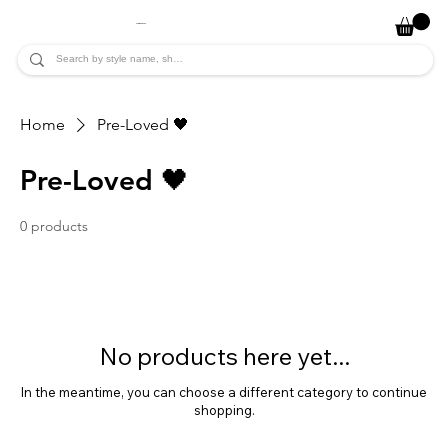
JADE ALYCIA
Home
Pre-Loved 🖤
Pre-Loved 🖤
0 products
No products here yet...
In the meantime, you can choose a different category to continue
shopping.