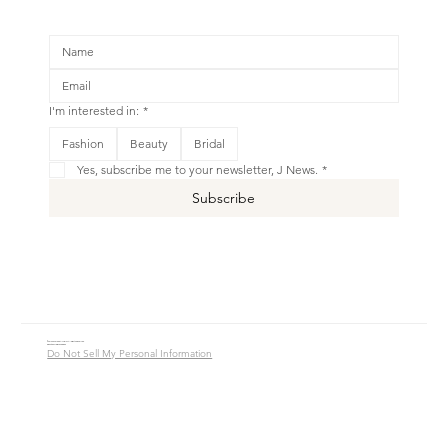
I'm interested in:
*
Fashion
Beauty
Bridal
Yes, subscribe me to your newsletter, J News.
*
Subscribe
© 2016 - 2026 Jade Alycia Inc. All Rights Reserved.
Website by
JW Branding.Co
Do Not Sell My Personal Information