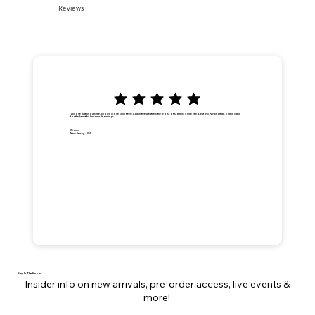
Reviews
"Anyone that knows me, knows I love palm trees! A palm tree weathers the worst of storms, it may bend, but will NEVER break. Thank you
for the beautiful handmade earrings."
Dionna
New Jersey, USA
Stay In The Know
Insider info on new arrivals, pre-order access, live events &
more!