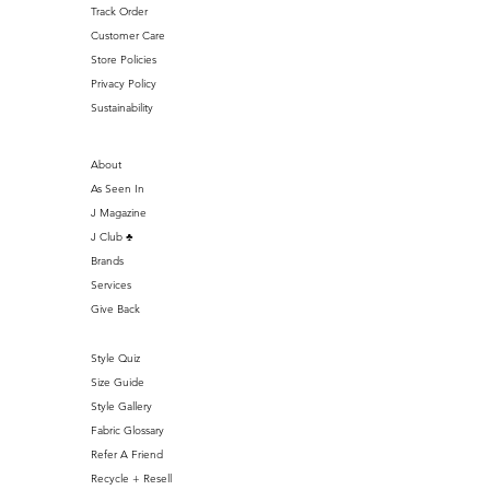
Track Order
Customer Care
Store Policies
Privacy Policy
Sustainability
About
As Seen In
J Magazine
J Club ♣️
Brands
Services
Give Back
Style Quiz
Size Guide
Style Gallery
Fabric Glossary
Refer A Friend
Recycle + Resell