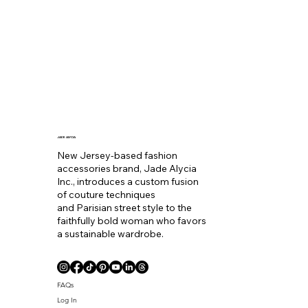
JADE ALYCIA
New Jersey-based fashion
accessories brand, Jade Alycia
Inc., introduces a custom fusion
of couture techniques
and Parisian street style to the
faithfully bold woman who favors
a sustainable wardrobe.
FAQs
Log In