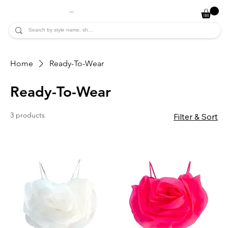
JADE ALYCIA
Home
Ready-To-Wear
Ready-To-Wear
3 products
Filter & Sort