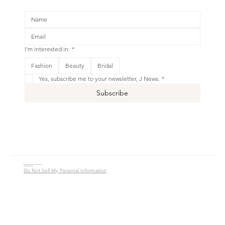
I'm interested in:
*
Fashion
Beauty
Bridal
Yes, subscribe me to your newsletter, J News.
*
Subscribe
© 2016 - 2026 Jade Alycia Inc. All Rights Reserved.
Website by
JW Branding.Co
Do Not Sell My Personal Information