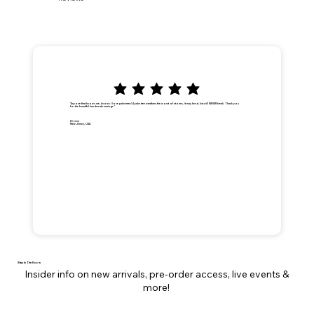
"Anyone that knows me, knows I love palm trees! A palm tree weathers the worst of storms, it may bend, but will NEVER break. Thank you
for the beautiful handmade earrings."
Dionna
New Jersey, USA
Stay In The Know
Insider info on new arrivals, pre-order access, live events &
more!