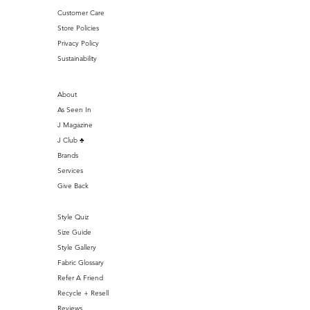
Customer Care
Store Policies
Privacy Policy
Sustainability
About
As Seen In
J Magazine
J Club ♣️
Brands
Services
Give Back
Style Quiz
Size Guide
Style Gallery
Fabric Glossary
Refer A Friend
Recycle + Resell
Reviews