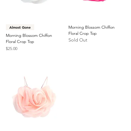
Morning Blossom Chiffon
Almost Gone
Floral Crop Top
Morning Blossom Chiffon
Sold Out
Floral Crop Top
Price
$25.00