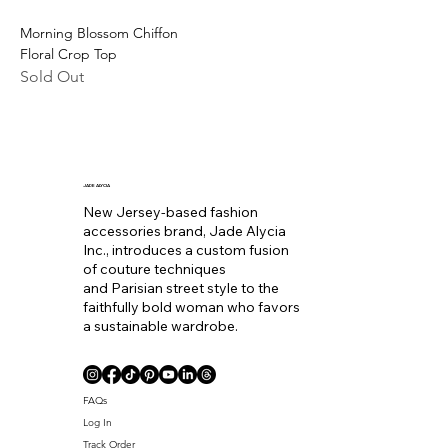
Morning Blossom Chiffon
Floral Crop Top
Sold Out
JADE ALYCIA
New Jersey-based fashion
accessories brand, Jade Alycia
Inc., introduces a custom fusion
of couture techniques
and Parisian street style to the
faithfully bold woman who favors
a sustainable wardrobe.
FAQs
Log In
Track Order