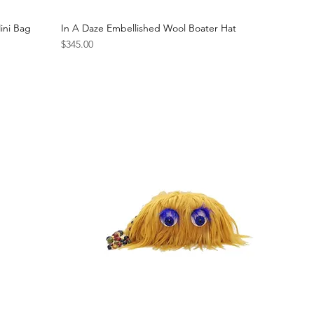
ini Bag
In A Daze Embellished Wool Boater Hat
Price
$345.00