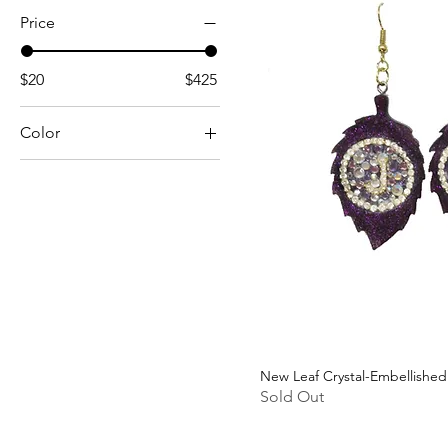
Price
$20
$425
Color
New Leaf Crystal-Embellished
Sold Out