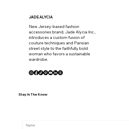
JADE ALYCIA
New Jersey-based fashion
accessories brand, Jade Alycia Inc.,
introduces a custom fusion of
couture techniques and Parisian
street style to the faithfully bold
woman who favors a sustainable
wardrobe.
Stay In The Know