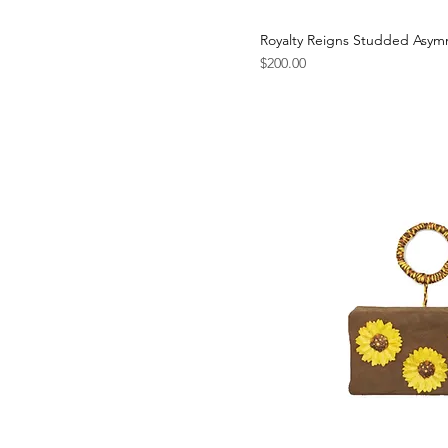
Royalty Reigns Studded Asym
Price
$200.00