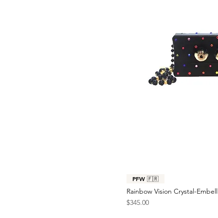
PFW 🇫🇷
Rainbow Vision Crystal-Embel
Price
$345.00