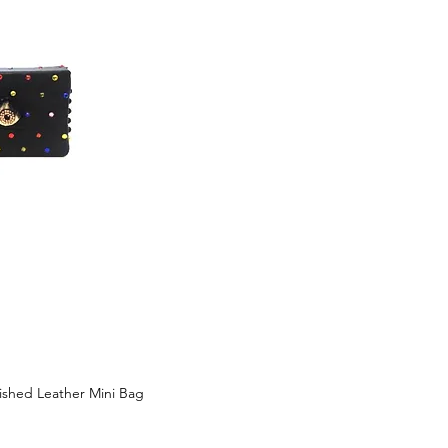
lished Leather Mini Bag