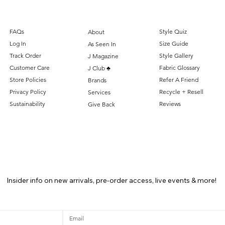
FAQs
Style Quiz
About
Log In
Size Guide
As Seen In
Track Order
Style Gallery
J Magazine
Customer Care
Fabric Glossary
J Club ♣️
Store Policies
Refer A Friend
Brands
Privacy Policy
Recycle + Resell
Services
Sustainability
Reviews
Give Back
Insider info on new arrivals, pre-order access, live events & more!