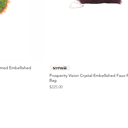
immed Embellished
NYFW🚕
Prosperity Vision Crystal-Embellished Faux-
Bag
Price
$225.00