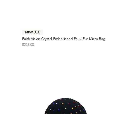
MFW 🇮🇹
Faith Vision Crystal-Embellished Faux-Fur Micro Bag
Price
$225.00