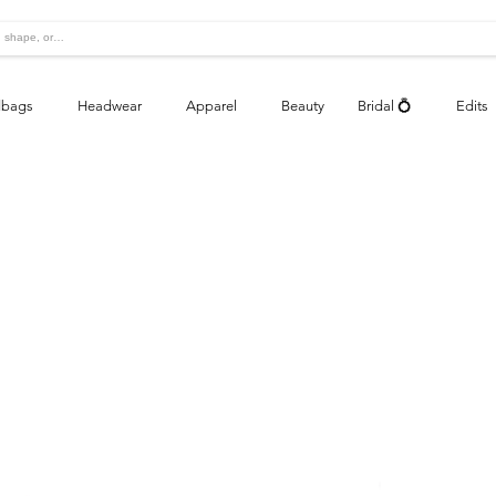
bags
Headwear
Apparel
Beauty
Bridal 💍
Edits