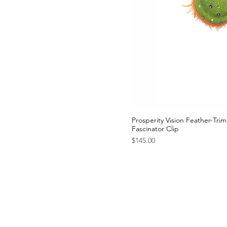
Prosperity Vision Feather-Tr
Fascinator Clip
Price
$145.00