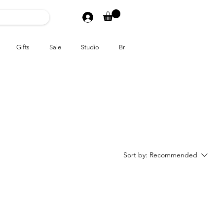
Gifts
Sale
Studio
Brands
Sort by:
Recommended