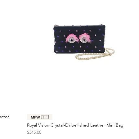
nator
MFW 🇮🇹
Royal Vision Crystal-Embellished Leather Mini Bag
Price
$345.00