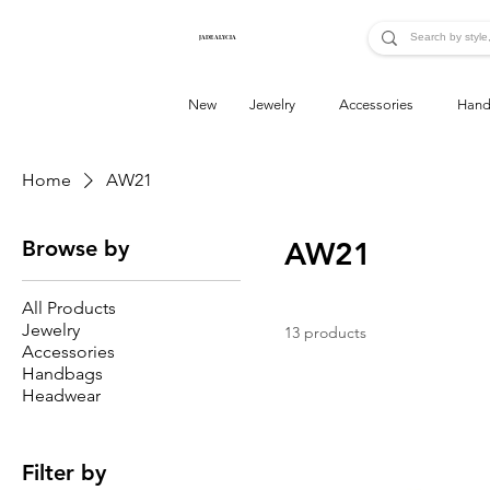
JADE ALYCIA
New
Jewelry
Accessories
Hand
Home
AW21
Browse by
AW21
All Products
Jewelry
13 products
Accessories
Handbags
Headwear
Filter by