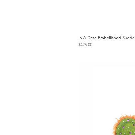
In A Daze Embellished Suede
Price
$425.00