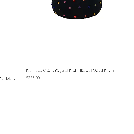
Rainbow Vision Crystal-Embellished Wool Beret
Price
$225.00
Fur Micro