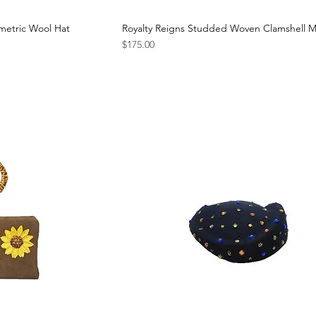
metric Wool Hat
Royalty Reigns Studded Woven Clamshell M
Price
$175.00