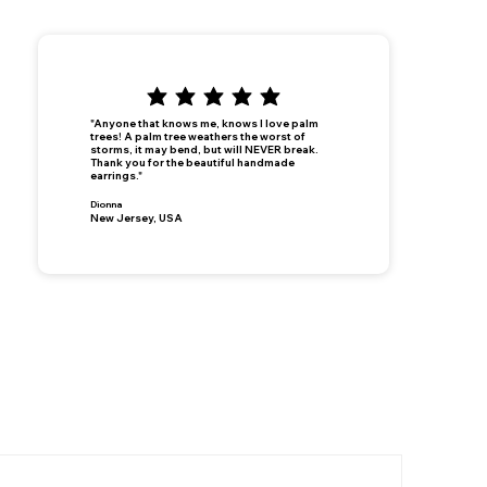
"Anyone that knows me, knows I love palm
trees! A palm tree weathers the worst of
storms, it may bend, but will NEVER break.
Thank you for the beautiful handmade
earrings."
Dionna
New Jersey, USA