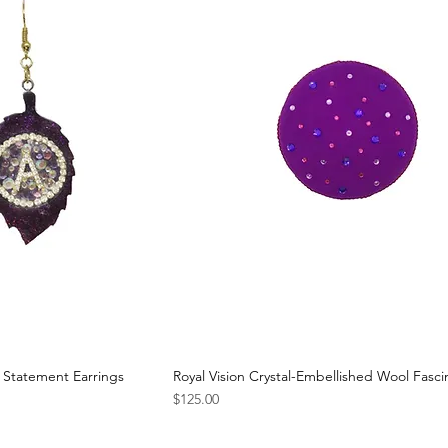
 Statement Earrings
Royal Vision Crystal-Embellished Wool Fasci
Price
$125.00