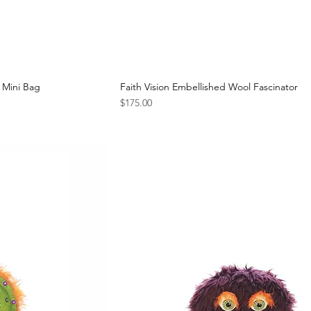
 Mini Bag
Faith Vision Embellished Wool Fascinator
Price
$175.00