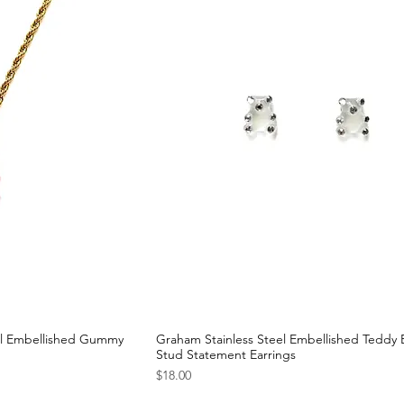
al Embellished Gummy
Graham Stainless Steel Embellished Teddy 
Stud Statement Earrings
Price
$18.00