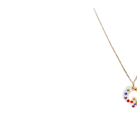
I
J
K
L
M
N
O
P
Q
R
S
T
U
V
W
X