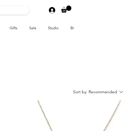
Gifts
Sale
Studio
Brands
Sort by:
Recommended