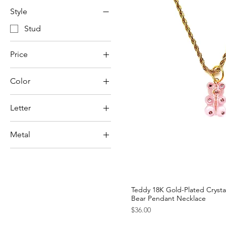
Style
Stud
Price
Color
$18
$36
Letter
A
Metal
B
Gold-Plated
C
Stainless Steel
D
E
Teddy 18K Gold-Plated Cryst
F
Bear Pendant Necklace
Price
G
$36.00
H