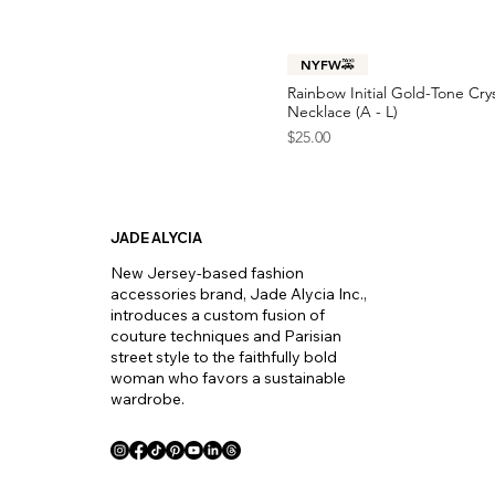
Y
Z
NYFW🚕
Rainbow Initial Gold-Tone Cry
Necklace (A - L)
Price
$25.00
JADE ALYCIA
New Jersey-based fashion
accessories brand, Jade Alycia Inc.,
introduces a custom fusion of
couture techniques and Parisian
street style to the faithfully bold
woman who favors a sustainable
wardrobe.