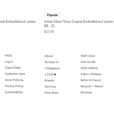
Popular
stal Embellished Letter
Initial Silver-Tone Crystal Embellished Lette
(M - Z)
Price
$23.00
FAQs
Style Quiz
About
Log In
Size Guide
As Seen In
Track Order
Style Gallery
J Magazine
Customer Care
Fabric Glossary
J Club ♣️
Store Policies
Refer A Friend
Brands
Privacy Policy
Recycle + Resell
Services
Sustainability
Reviews
Give Back