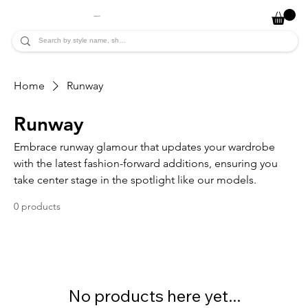
JADE ALYCIA
Home
Runway
Runway
Embrace runway glamour that updates your wardrobe
with the latest fashion-forward additions, ensuring you
take center stage in the spotlight like our models.
0 products
No products here yet...