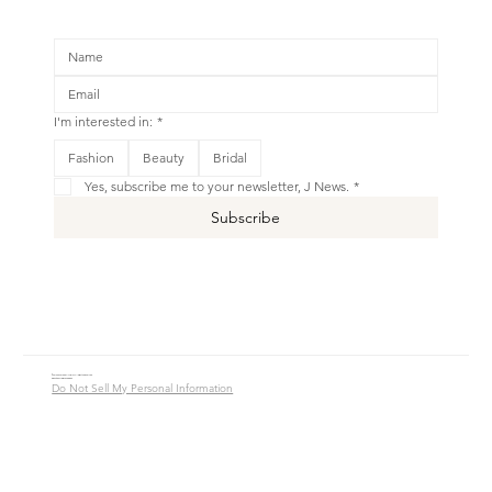
I'm interested in:
*
Fashion
Beauty
Bridal
Yes, subscribe me to your newsletter, J News.
*
Subscribe
© 2016 - 2026 Jade Alycia Inc. All Rights Reserved.
Website by
JW Branding.Co
Do Not Sell My Personal Information