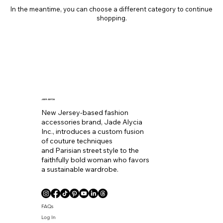
In the meantime, you can choose a different category to continue
shopping.
JADE ALYCIA
New Jersey-based fashion
accessories brand, Jade Alycia
Inc., introduces a custom fusion
of couture techniques
and Parisian street style to the
faithfully bold woman who favors
a sustainable wardrobe.
FAQs
Log In