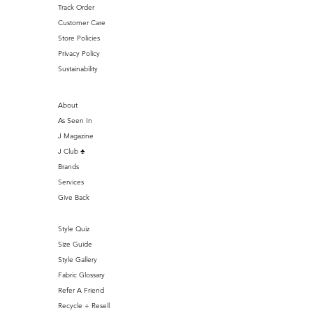
Track Order
Customer Care
Store Policies
Privacy Policy
Sustainability
About
As Seen In
J Magazine
J Club ♣️
Brands
Services
Give Back
Style Quiz
Size Guide
Style Gallery
Fabric Glossary
Refer A Friend
Recycle + Resell