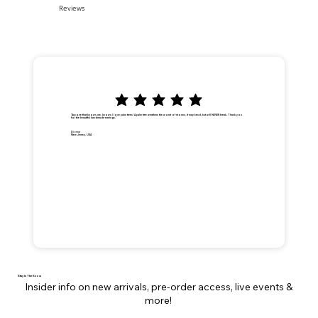
Reviews
"Anyone that knows me, knows I love palm trees! A palm tree weathers the worst of storms, it may bend, but will NEVER break. Thank you
for the beautiful handmade earrings."
Dionna
New Jersey, USA
Stay In The Know
Insider info on new arrivals, pre-order access, live events &
more!