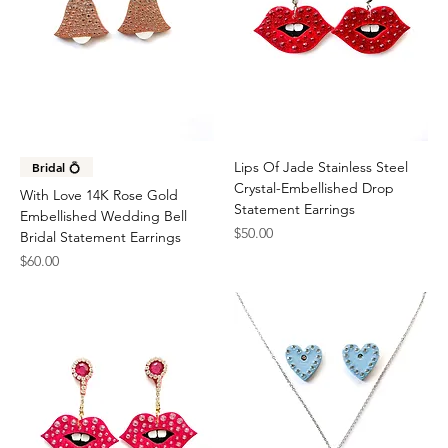
Lips Of Jade Stainless Steel
Bridal 💍
Crystal-Embellished Drop
With Love 14K Rose Gold
Statement Earrings
Embellished Wedding Bell
Price
$50.00
Bridal Statement Earrings
Price
$60.00