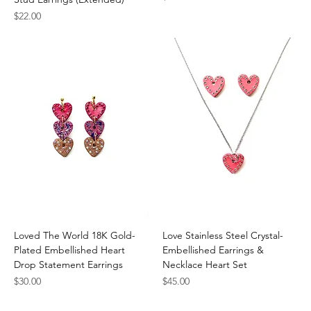
Price
$22.00
Loved The World 18K Gold-
Love Stainless Steel Crystal-
Plated Embellished Heart
Embellished Earrings &
Drop Statement Earrings
Necklace Heart Set
Price
Price
$30.00
$45.00