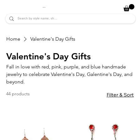
JADE ALYCIA
Home
Valentine's Day Gifts
Valentine's Day Gifts
Fall in love with red, pink, purple, and blue handmade
jewelry to celebrate Valentine's Day, Galentine's Day, and
beyond.
44 products
Filter & Sort