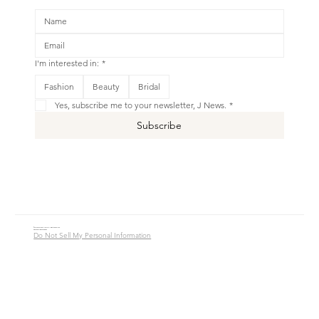
I'm interested in:
*
Fashion
Beauty
Bridal
Yes, subscribe me to your newsletter, J News.
*
Subscribe
© 2016 - 2026 Jade Alycia Inc. All Rights Reserved.
Website by
JW Branding.Co
Do Not Sell My Personal Information