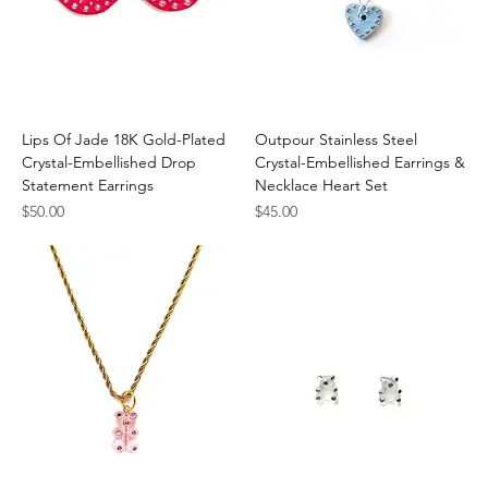
Lips Of Jade 18K Gold-Plated
Outpour Stainless Steel
Crystal-Embellished Drop
Crystal-Embellished Earrings &
Statement Earrings
Necklace Heart Set
Price
Price
$50.00
$45.00