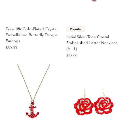
Free 18K Gold-Plated Crystal
Popular
Embellished Butterfly Dangle
Initial Silver-Tone Crystal
Earrings
Embellished Letter Necklace
Price
$30.00
(A - L)
Price
$23.00