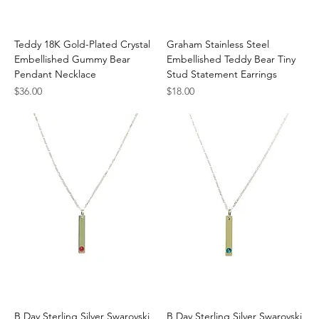
Teddy 18K Gold-Plated Crystal
Graham Stainless Steel
Embellished Gummy Bear
Embellished Teddy Bear Tiny
Pendant Necklace
Stud Statement Earrings
Price
Price
$36.00
$18.00
B Day Sterling Silver Swarovski
B Day Sterling Silver Swarovski