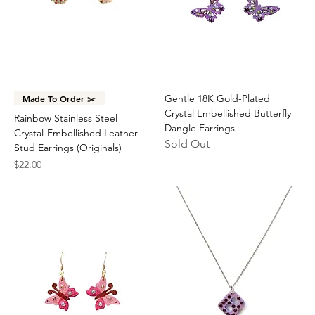
Gentle 18K Gold-Plated
Made To Order ✂️
Crystal Embellished Butterfly
Rainbow Stainless Steel
Dangle Earrings
Crystal-Embellished Leather
Sold Out
Stud Earrings (Originals)
Price
$22.00