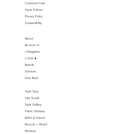
Customer Care
Store Policies
Privacy Policy
Sustainability
About
As Seen In
J Magazine
J Club ♣️
Brands
Services
Give Back
Style Quiz
Size Guide
Style Gallery
Fabric Glossary
Refer A Friend
Recycle + Resell
Reviews