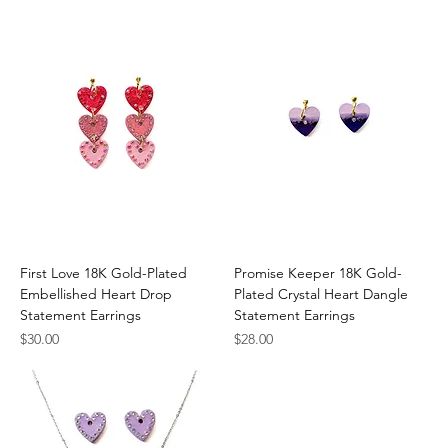
First Love 18K Gold-Plated
Promise Keeper 18K Gold-
Embellished Heart Drop
Plated Crystal Heart Dangle
Statement Earrings
Statement Earrings
Price
Price
$30.00
$28.00