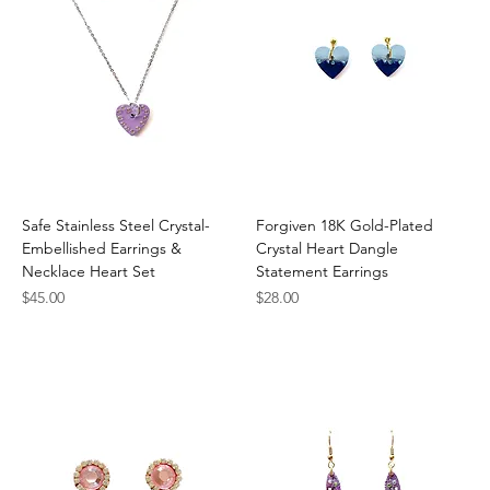
Safe Stainless Steel Crystal-
Forgiven 18K Gold-Plated
Embellished Earrings &
Crystal Heart Dangle
Necklace Heart Set
Statement Earrings
Price
Price
$45.00
$28.00