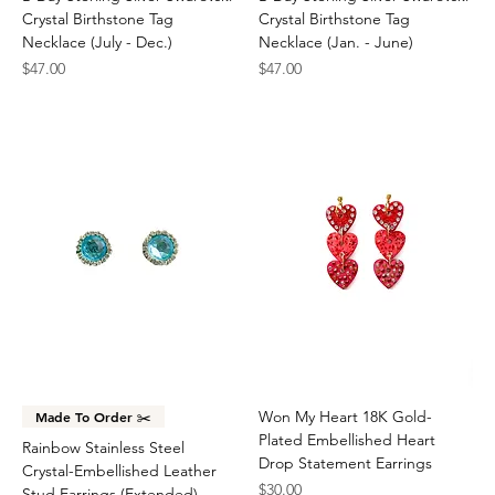
Crystal Birthstone Tag
Crystal Birthstone Tag
Necklace (July - Dec.)
Necklace (Jan. - June)
Price
Price
$47.00
$47.00
Won My Heart 18K Gold-
Made To Order ✂️
Plated Embellished Heart
Rainbow Stainless Steel
Drop Statement Earrings
Crystal-Embellished Leather
Price
$30.00
Stud Earrings (Extended)