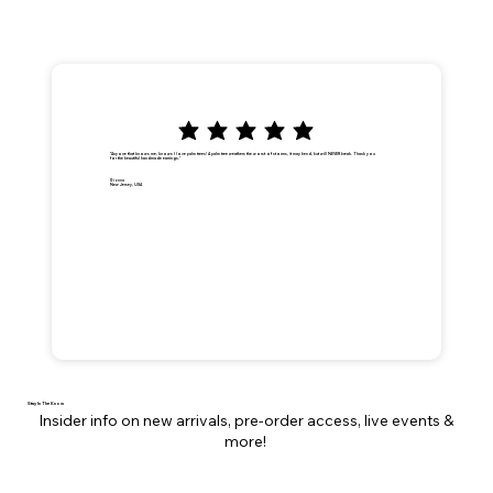
"Anyone that knows me, knows I love palm trees! A palm tree weathers the worst of storms, it may bend, but will NEVER break. Thank you
for the beautiful handmade earrings."
Dionna
New Jersey, USA
Stay In The Know
Insider info on new arrivals, pre-order access, live events &
more!