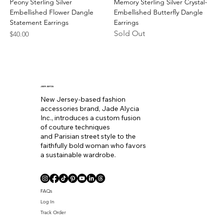
Peony Sterling Silver
Memory Sterling Silver Crystal-
Embellished Flower Dangle
Embellished Butterfly Dangle
Statement Earrings
Earrings
Sold Out
Price
$40.00
JADE ALYCIA
New Jersey-based fashion
accessories brand, Jade Alycia
Inc., introduces a custom fusion
of couture techniques
and Parisian street style to the
faithfully bold woman who favors
a sustainable wardrobe.
FAQs
Log In
Track Order