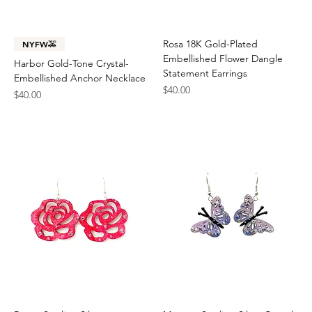
Rosa 18K Gold-Plated
NYFW🚕
Embellished Flower Dangle
Harbor Gold-Tone Crystal-
Statement Earrings
Embellished Anchor Necklace
Price
$40.00
Price
$40.00