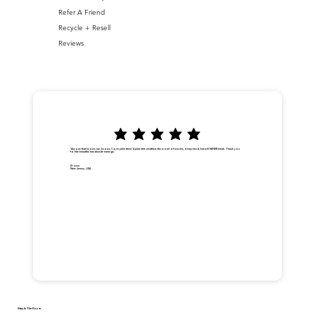
Refer A Friend
Recycle + Resell
Reviews
"Anyone that knows me, knows I love palm trees! A palm tree weathers the worst of storms, it may bend, but will NEVER break. Thank you
for the beautiful handmade earrings."
Dionna
New Jersey, USA
Stay In The Know