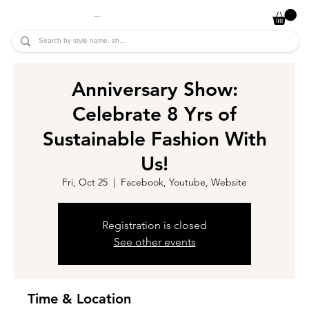
JADE ALYCIA
Anniversary Show:
Celebrate 8 Yrs of
Sustainable Fashion With
Us!
Fri, Oct 25
  |  
Facebook, Youtube, Website
Registration is closed
See other events
Time & Location