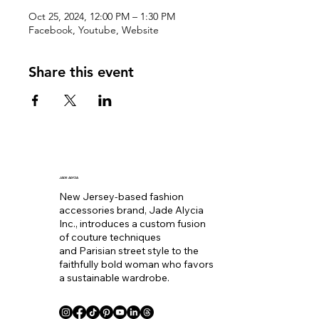
Oct 25, 2024, 12:00 PM – 1:30 PM
Facebook, Youtube, Website
Share this event
JADE ALYCIA
New Jersey-based fashion
accessories brand, Jade Alycia
Inc., introduces a custom fusion
of couture techniques
and Parisian street style to the
faithfully bold woman who favors
a sustainable wardrobe.