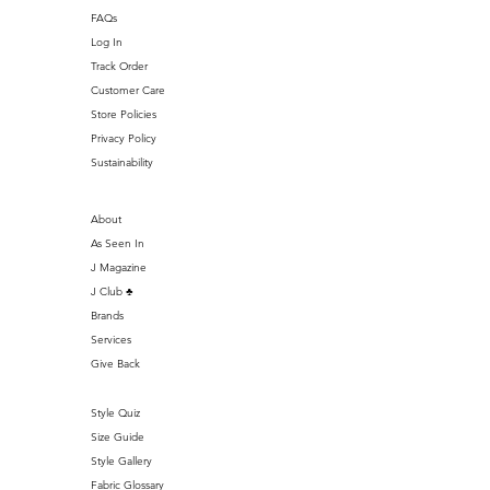
FAQs
Log In
Track Order
Customer Care
Store Policies
Privacy Policy
Sustainability
About
As Seen In
J Magazine
J Club ♣️
Brands
Services
Give Back
Style Quiz
Size Guide
Style Gallery
Fabric Glossary