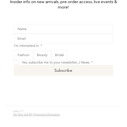
Insider info on new arrivals, pre-order access, live events &
more!
I'm interested in:
*
Fashion
Beauty
Bridal
Yes, subscribe me to your newsletter, J News.
*
Subscribe
© 2016 - 2026 Jade Alycia Inc. All Rights Reserved.
Website by
JW Branding.Co
Do Not Sell My Personal Information