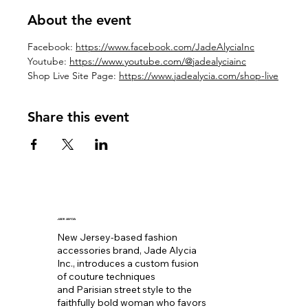
About the event
Facebook: 
https://www.facebook.com/JadeAlyciaInc
Youtube: 
https://www.youtube.com/@jadealyciainc
Shop Live Site Page: 
https://www.jadealycia.com/shop-live
Share this event
JADE ALYCIA
New Jersey-based fashion
accessories brand, Jade Alycia
Inc., introduces a custom fusion
of couture techniques
and Parisian street style to the
faithfully bold woman who favors