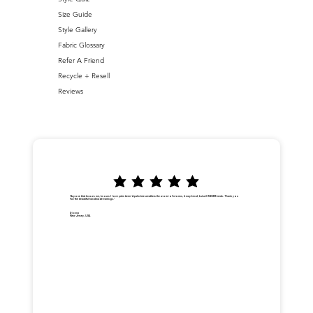
Size Guide
Style Gallery
Fabric Glossary
Refer A Friend
Recycle + Resell
Reviews
"Anyone that knows me, knows I love palm trees! A palm tree weathers the worst of storms, it may bend, but will NEVER break. Thank you
for the beautiful handmade earrings."
Dionna
New Jersey, USA