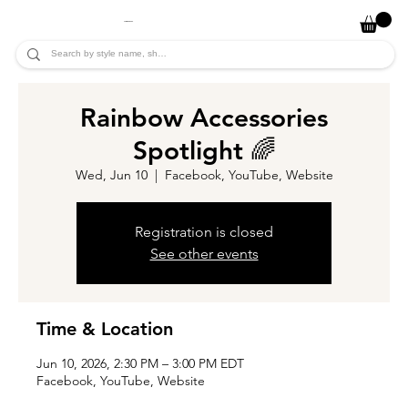
JADE ALYCIA
Rainbow Accessories
Spotlight 🌈
Wed, Jun 10
  |  
Facebook, YouTube, Website
Registration is closed
See other events
Time & Location
Jun 10, 2026, 2:30 PM – 3:00 PM EDT
Facebook, YouTube, Website