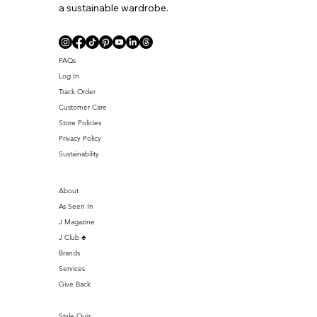
a sustainable wardrobe.
FAQs
Log In
Track Order
Customer Care
Store Policies
Privacy Policy
Sustainability
About
As Seen In
J Magazine
J Club ♣️
Brands
Services
Give Back
Style Quiz