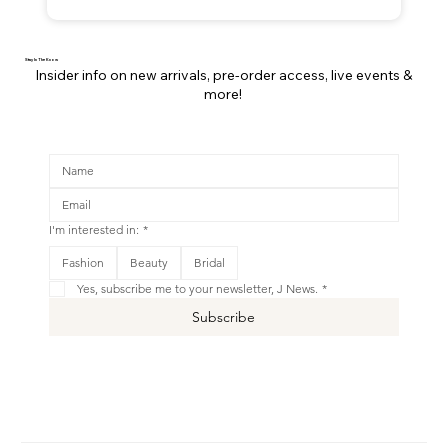
Stay In The Know
Insider info on new arrivals, pre-order access, live events &
more!
I'm interested in:
*
Fashion
Beauty
Bridal
Yes, subscribe me to your newsletter, J News.
*
Subscribe