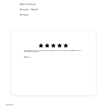
Refer A Friend
Recycle + Resell
Reviews
"Anyone that knows me, knows I love palm trees! A palm tree weathers the worst of storms, it may bend, but will NEVER break. Thank you
for the beautiful handmade earrings."
Dionna
New Jersey, USA
Stay In The Know