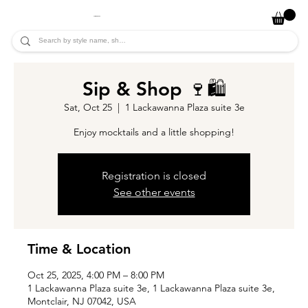
JADE ALYCIA
Sip & Shop 🍷🛍️
Sat, Oct 25
  |  
1 Lackawanna Plaza suite 3e
Enjoy mocktails and a little shopping!
Registration is closed
See other events
Time & Location
Oct 25, 2025, 4:00 PM – 8:00 PM
1 Lackawanna Plaza suite 3e, 1 Lackawanna Plaza suite 3e,
Montclair, NJ 07042, USA