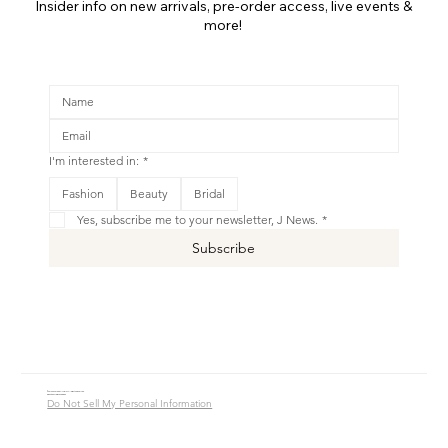
Insider info on new arrivals, pre-order access, live events &
more!
I'm interested in:
*
Fashion
Beauty
Bridal
Yes, subscribe me to your newsletter, J News.
*
Subscribe
© 2016 - 2026 Jade Alycia Inc. All Rights Reserved.
Website by
JW Branding.Co
Do Not Sell My Personal Information