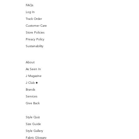
FAQs
Log In
Track Order
Customer Care
Store Policies
Privacy Policy
Sustainability
About
As Seen In
J Magazine
J Club ♣️
Brands
Services
Give Back
Style Quiz
Size Guide
Style Gallery
Fabric Glossary