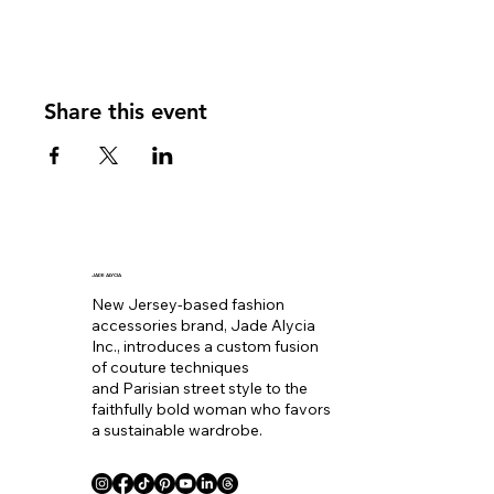
Share this event
JADE ALYCIA
New Jersey-based fashion
accessories brand, Jade Alycia
Inc., introduces a custom fusion
of couture techniques
and Parisian street style to the
faithfully bold woman who favors
a sustainable wardrobe.