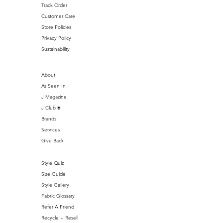
Track Order
Customer Care
Store Policies
Privacy Policy
Sustainability
About
As Seen In
J Magazine
J Club ♣️
Brands
Services
Give Back
Style Quiz
Size Guide
Style Gallery
Fabric Glossary
Refer A Friend
Recycle + Resell