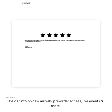
Reviews
"Anyone that knows me, knows I love palm trees! A palm tree weathers the worst of storms, it may bend, but will NEVER break. Thank you
for the beautiful handmade earrings."
Dionna
New Jersey, USA
Stay In The Know
Insider info on new arrivals, pre-order access, live events &
more!