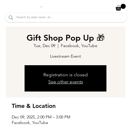
JADE ALYCIA
Gift Shop Pop Up 🎁
Tue, Dec 09
  |  
Facebook, YouTube
Livestream Event
Registration is closed
See other events
Time & Location
Dec 09, 2025, 2:00 PM – 3:00 PM
Facebook, YouTube