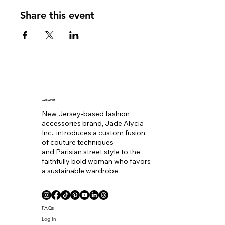
Share this event
JADE ALYCIA
New Jersey-based fashion
accessories brand, Jade Alycia
Inc., introduces a custom fusion
of couture techniques
and Parisian street style to the
faithfully bold woman who favors
a sustainable wardrobe.
FAQs
Log In