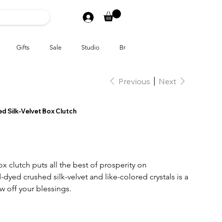
Gifts
Sale
Studio
Brands
Previous
Next
ed Silk-Velvet Box Clutch
x clutch puts all the best of prosperity on
dyed crushed silk-velvet and like-colored crystals is a
 off your blessings.