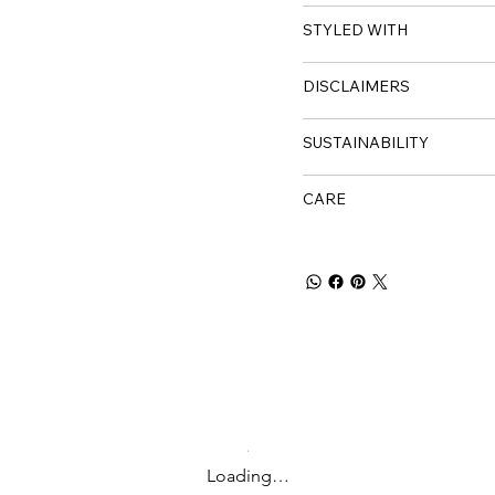
STYLED WITH
DISCLAIMERS
SUSTAINABILITY
CARE
Loading…