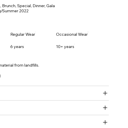
 Brunch, Special, Dinner, Gala
ng/Summer 2022
Regular Wear
Occasional Wear
6 years
10+ years
aterial from landfills.
l