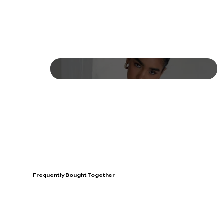
Frequently Bought Together