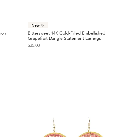
Checkered Racing Flag Statement Earrings
Price
$40.00
Quick View
New ✨
emon
Bittersweet 14K Gold-Filled Embellished
Grapefruit Dangle Statement Earrings
Price
$35.00