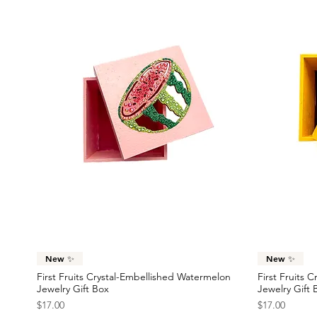
Quick View
New ✨
New ✨
First Fruits Crystal-Embellished Watermelon
First Fruits 
Jewelry Gift Box
Jewelry Gift 
Price
Price
$17.00
$17.00