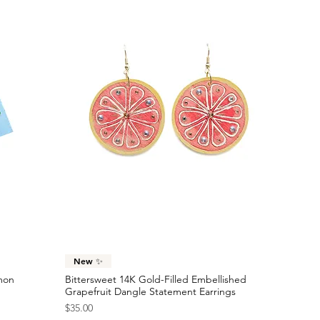
Quick View
New ✨
emon
Bittersweet 14K Gold-Filled Embellished
Grapefruit Dangle Statement Earrings
Price
$35.00