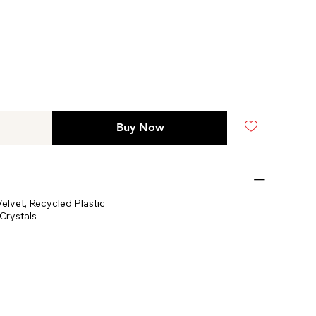
Buy Now
elvet, Recycled Plastic
Crystals