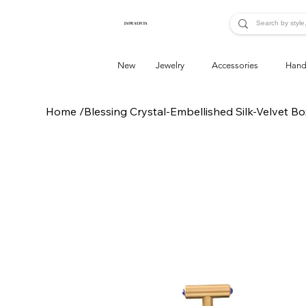
JADE ALYCIA
New
Jewelry
Accessories
Hand
Home
/
Blessing Crystal-Embellished Silk-Velvet Bo