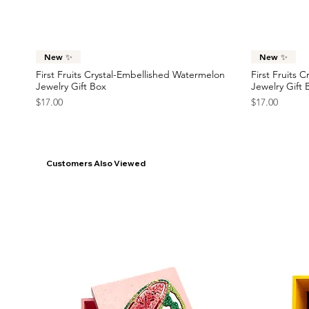
France Flag Statement Earrings
Race Car Statement Earrings
Statement Ea
Car Statemen
Price
Price
Price
Price
$42.00
$38.00
$45.00
$38.00
Quick View
New ✨
New ✨
First Fruits Crystal-Embellished Watermelon
First Fruits 
Jewelry Gift Box
Jewelry Gift 
Price
Price
$17.00
$17.00
Customers Also Viewed