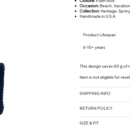
Closure:
Push-lock
Occasion:
Beach, Vacation,
Collection:
Heritage, Spri
Handmade in U.S.A.
Product Lifespan
6-10+ years
This design saves 60 g of m
Item is not eligible for resel
SHIPPING INFO
RETURN POLICY
SIZE & FIT