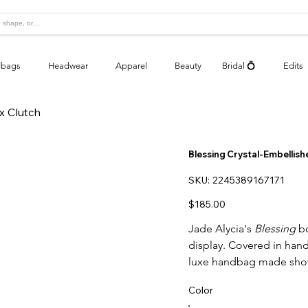
bags
Headwear
Apparel
Beauty
Bridal 💍
Edits
x Clutch
Blessing Crystal-Embellish
SKU
SKU:
2245389167171
2245389167171
Price
$185.00
Jade Alycia's
Blessing
bo
display. Covered in hand-
luxe handbag made show
Color