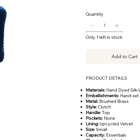
Quantity
Only 1 left in stock
Add to Cart
PRODUCT DETAILS
Materials:
Hand Dyed Silk-V
Embellishments:
Hand-set 
Metal:
Brushed Brass
Style:
Clutch
Handle:
Top
Pockets:
None
Lining:
Upcycled Velvet
Size:
Small
Capacity:
Essentials