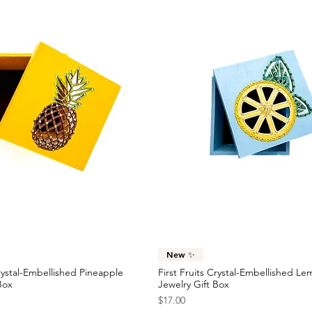
Quick View
Quick View
New ✨
Crystal-Embellished Pineapple
First Fruits Crystal-Embellished L
Box
Jewelry Gift Box
Price
$17.00