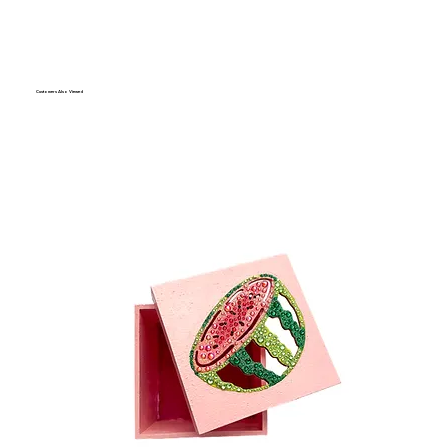
Customers Also Viewed