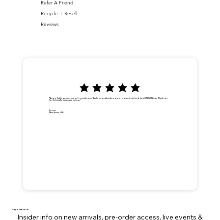
Refer A Friend
Recycle + Resell
Reviews
"Anyone that knows me, knows I love palm trees! A palm tree weathers the worst of storms, it may bend, but will NEVER break. Thank you
for the beautiful handmade earrings."
Dionna
New Jersey, USA
Stay In The Know
Insider info on new arrivals, pre-order access, live events &