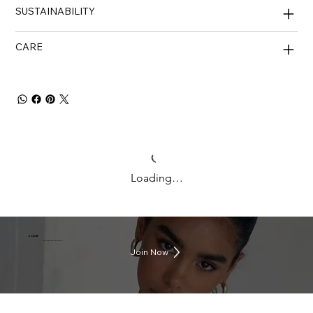
SUSTAINABILITY
CARE
Loading…
J CLUB
Earn rewards everytime you shop
Join Now