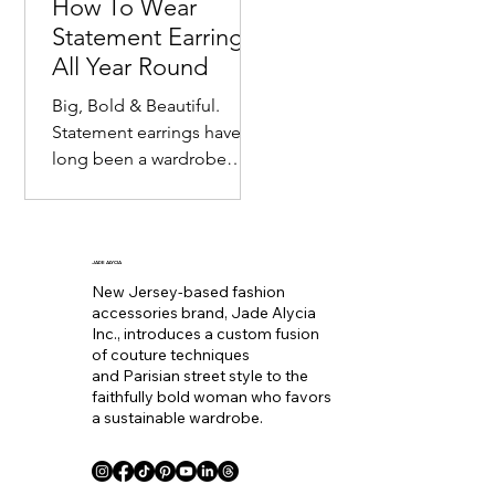
How To Wear
Statement Earrings
All Year Round
Big, Bold & Beautiful.
Statement earrings have
long been a wardrobe
staple. Seemingly
becoming the equivalent
of wearing a bold lip color
to
JADE ALYCIA
New Jersey-based fashion
accessories brand, Jade Alycia
Inc., introduces a custom fusion
of couture techniques
and Parisian street style to the
faithfully bold woman who favors
a sustainable wardrobe.
Coll. Name