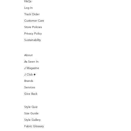
FAQs
Log In
Track Order
Customer Care
Store Policies
Privacy Policy
Sustainability
About
As Seen In
J Magazine
J Club ♣️
Brands
Services
Give Back
Style Quiz
Size Guide
Style Gallery
Fabric Glossary