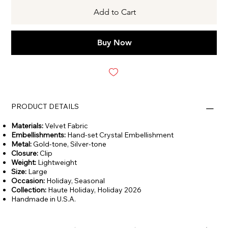
Add to Cart
Buy Now
PRODUCT DETAILS
Materials:
Velvet Fabric
Embellishments:
Hand-set Crystal Embellishment
Metal:
Gold-tone, Silver-tone
Closure:
Clip
Weight:
Lightweight
Size:
Large
Occasion:
Holiday,
Seasonal
Collection:
Haute Holiday, Holiday 2026
Handmade in U.S.A.