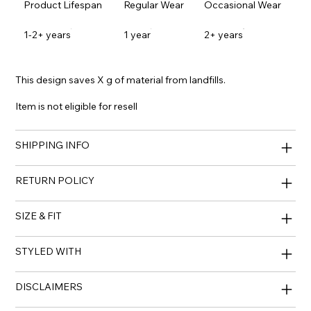
Product Lifespan
Regular Wear
Occasional Wear
1-2+ years
1 year
2+ years
This design saves X g of material from landfills.
Item is not eligible for resell
SHIPPING INFO
RETURN POLICY
SIZE & FIT
STYLED WITH
DISCLAIMERS