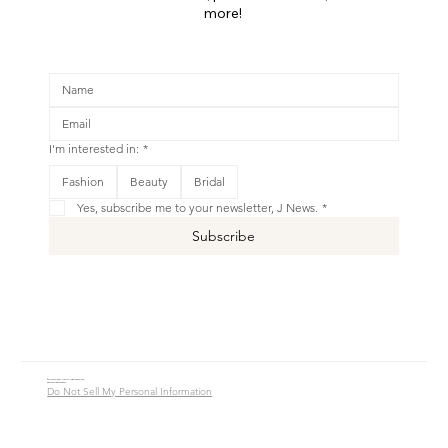
more!
I'm interested in:
*
This is your Banner paragraph. Use this space to write short, engaging text that will inspire your visitors to
Fashion
Beauty
Bridal
Shop New
Yes, subscribe me to your newsletter, J News.
*
Subscribe
© 2016 - 2026 Jade Alycia Inc. All Rights Reserved.
Website by
JW Branding.Co
Do Not Sell My Personal Information