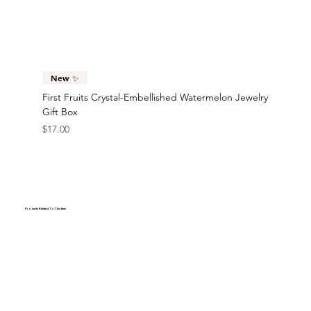
New ✨
First Fruits Crystal-Embellished Watermelon Jewelry
Gift Box
Price
$17.00
Products Related To This Item