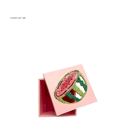
Frequently Bought Together