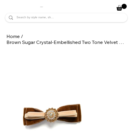
JADE ALYCIA
Home
/
Brown Sugar Crystal-Embellished Two Tone Velvet Hair Bow