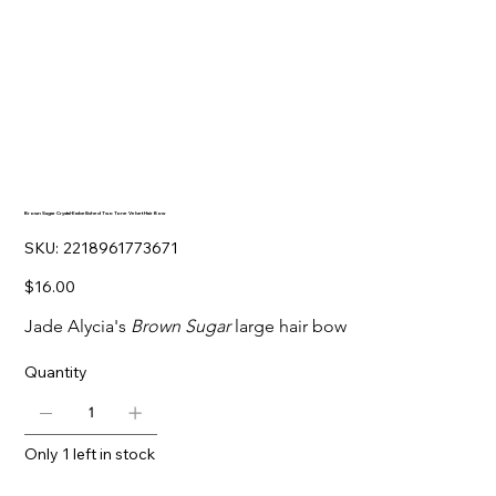
Brown Sugar Crystal-Embellished Two Tone Velvet Hair Bow
SKU
SKU:
2218961773671
2218961773671
Price
$16.00
Jade Alycia's
Brown Sugar
large hair bow
Quantity
Only 1 left in stock