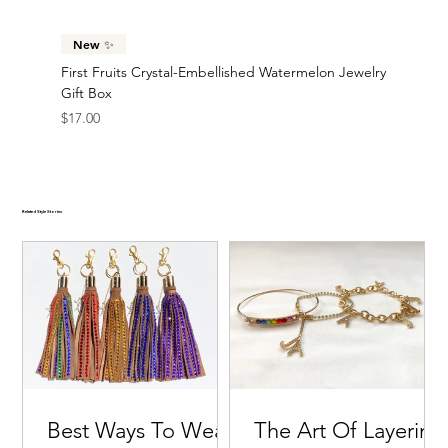
New ✨
First Fruits Crystal-Embellished Watermelon Jewelry
Gift Box
Price
$17.00
Related Style Stories
Best Ways To Wear
The Art Of Layering