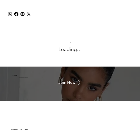
Loading…
J CLUB
Earn rewards everytime you shop
Join Now
Frequently Bought Together