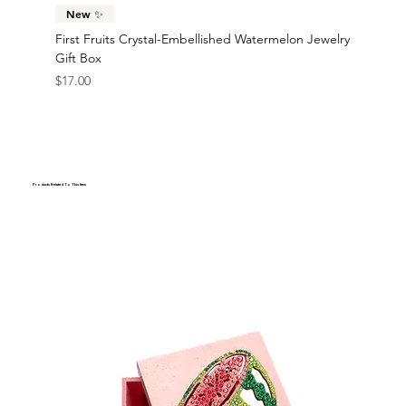
New ✨
First Fruits Crystal-Embellished Watermelon Jewelry
Gift Box
Price
$17.00
Products Related To This Item