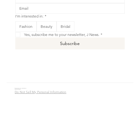
I'm interested in:
*
This is your Banner paragraph. Use this space to write short, engaging text that will inspire your visitors to
Fashion
Beauty
Bridal
Shop New
Yes, subscribe me to your newsletter, J News.
*
Subscribe
© 2016 - 2026 Jade Alycia Inc. All Rights Reserved.
Website by
JW Branding.Co
Do Not Sell My Personal Information