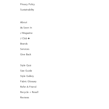
Privacy Policy
Sustainability
About
As Seen In
J Magazine
J Club ♣️
Brands
Services
Give Back
Style Quiz
Size Guide
Style Gallery
Fabric Glossary
Refer A Friend
Recycle + Resell
Reviews