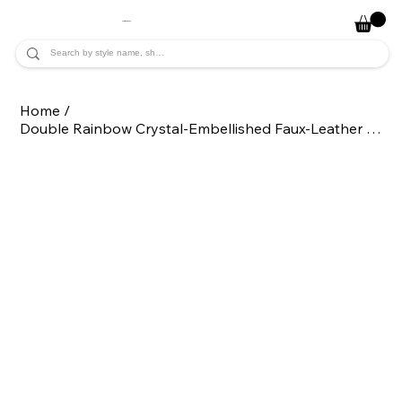
JADE ALYCIA
Home
/
Double Rainbow Crystal-Embellished Faux-Leather Clutch