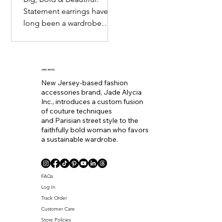
Statement earrings have
long been a wardrobe
staple. Seemingly
becoming the equivalent
of wearing a bold lip color
to
JADE ALYCIA
New Jersey-based fashion
accessories brand, Jade Alycia
Inc., introduces a custom fusion
of couture techniques
and Parisian street style to the
faithfully bold woman who favors
a sustainable wardrobe.
Coll. Name
FAQs
Log In
Track Order
Customer Care
Store Policies