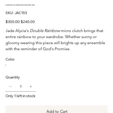
Double Rainbow Crystal-Embellished Faux-Leather Clutch
SKU
SKU:
JAC153
JAC153
Original
Sale
$300.00
$240.00
price
price
Jade Alycia's
Double Rainbow
micro clutch brings that
entire rainbow to your wardrobe. Whether sunny or
gloomy wearing this piece will brights up any ensemble
with the reminder of God's Promise.
Color
Quantity
Only 1 left in stock
Add to Cart