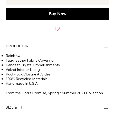
Buy Now
PRODUCT INFO
Rainbow
Faux-leather Fabric Covering
Handset Crystal Embellishments
Velvet Interior Lining
Puch-lock Closure At Sides
100% Recycled Materials
Handmade In U.S.A.
From the God's Promise, Spring / Summer 2021 Collection.
SIZE & FIT