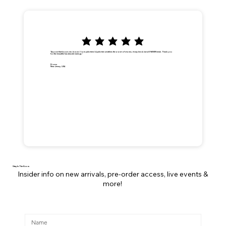
"Anyone that knows me, knows I love palm trees! A palm tree weathers the worst of storms, it may bend, but will NEVER break. Thank you
for the beautiful handmade earrings."
Dionna
New Jersey, USA
Stay In The Know
Insider info on new arrivals, pre-order access, live events &
more!