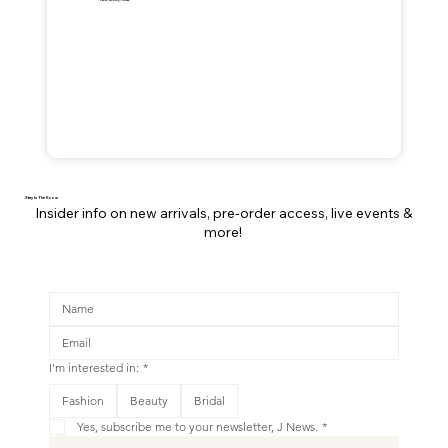
Stay In The Know
Insider info on new arrivals, pre-order access, live events &
more!
I'm interested in:
*
This is your Banner paragraph. Use this space to write short, engaging text that will inspire your visitors to
Fashion
Beauty
Bridal
Shop New
Yes, subscribe me to your newsletter, J News.
*