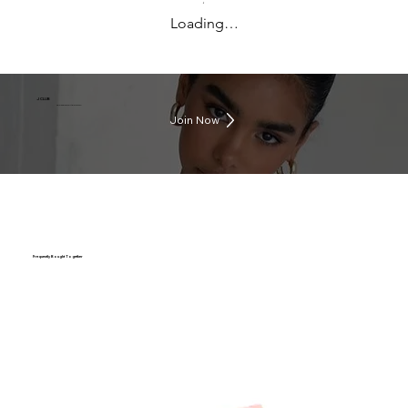
Loading…
J CLUB
Earn rewards everytime you shop
Join Now
Frequently Bought Together