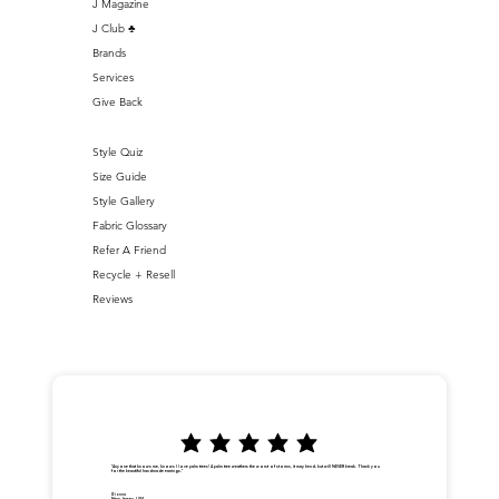
J Magazine
J Club ♣️
Brands
Services
Give Back
Style Quiz
Size Guide
Style Gallery
Fabric Glossary
Refer A Friend
Recycle + Resell
Reviews
"Anyone that knows me, knows I love palm trees! A palm tree weathers the worst of storms, it may bend, but will NEVER break. Thank you
for the beautiful handmade earrings."
Dionna
New Jersey, USA