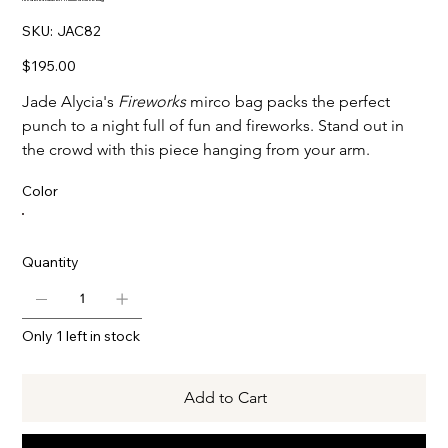
SKU
SKU:
JAC82
JAC82
Price
$195.00
Jade Alycia's
Fireworks
mirco bag packs the perfect
punch to a night full of fun and fireworks. Stand out in
the crowd with this piece hanging from your arm.
Color
Quantity
Only 1 left in stock
Add to Cart