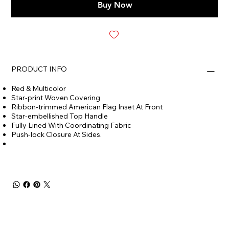
Buy Now
PRODUCT INFO
Red & Multicolor
Star-print Woven Covering
Ribbon-trimmed American Flag Inset At Front
Star-embellished Top Handle
Fully Lined With Coordinating Fabric
Push-lock Closure At Sides.