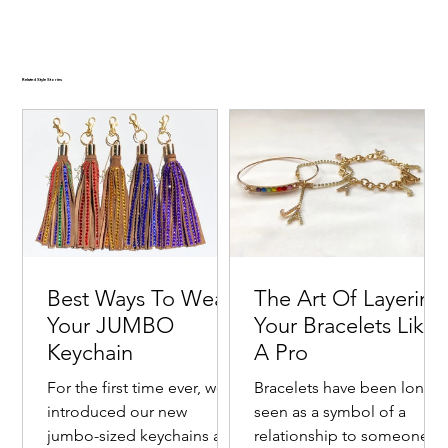
Related Style Stories
Best Ways To Wear
The Art Of Layering
Your JUMBO
Your Bracelets Like
Keychain
A Pro
For the first time ever, we
Bracelets have been long
introduced our new
seen as a symbol of a
jumbo-sized keychains as a
relationship to someone o