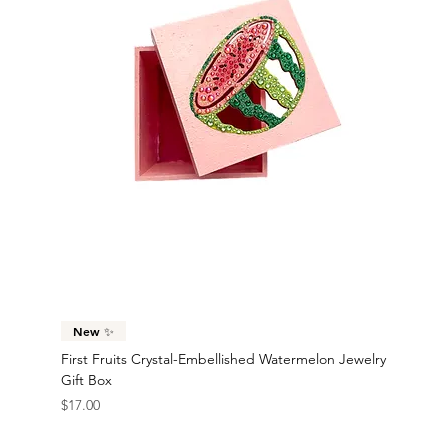
New ✨
First Fruits Crystal-Embellished Watermelon Jewelry
Gift Box
Price
$17.00