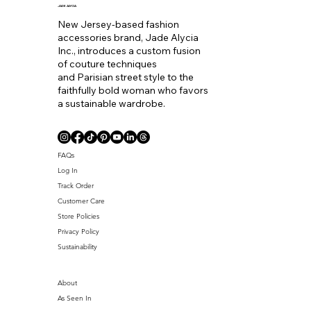
to
JADE ALYCIA
New Jersey-based fashion
accessories brand, Jade Alycia
Inc., introduces a custom fusion
of couture techniques
and Parisian street style to the
faithfully bold woman who favors
a sustainable wardrobe.
Coll. Name
FAQs
Log In
Track Order
Customer Care
Store Policies
Privacy Policy
Sustainability
About
As Seen In