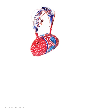
Fireworks Ribbon-Trimmed Mirco Bag