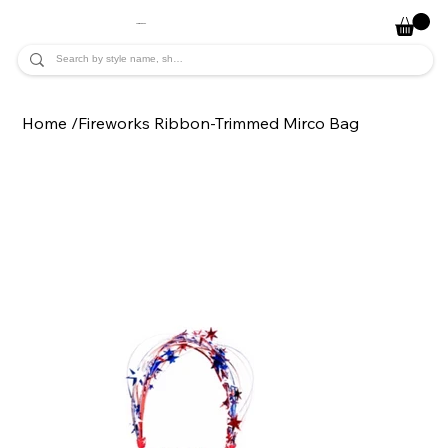
JADE ALYCIA
Home
/
Fireworks Ribbon-Trimmed Mirco Bag