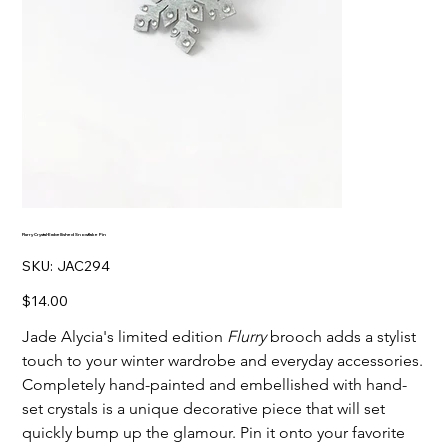
Flurry Crystal-Embellished Snowflake Pin
SKU
SKU:
JAC294
JAC294
Price
$14.00
Jade Alycia's limited edition
Flurry
brooch adds a stylist
touch to your winter wardrobe and everyday accessories.
Completely hand-painted and embellished with hand-
set crystals is a unique decorative piece that will set
quickly bump up the glamour. Pin it onto your favorite