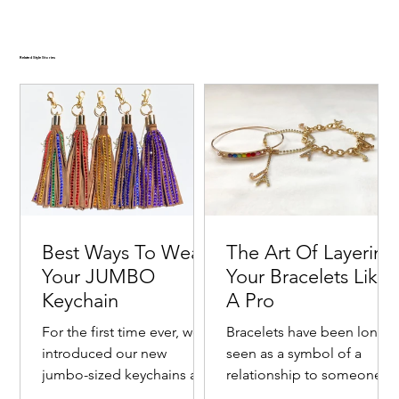
Related Style Stories
Best Ways To Wear
The Art Of Layering
Your JUMBO
Your Bracelets Like
Keychain
A Pro
For the first time ever, we
Bracelets have been long
introduced our new
seen as a symbol of a
jumbo-sized keychains as a
relationship to someone o
Goldie Crystal-Embellished Oversized Velvet-
Emerald Crystal-Embellished Oversized Two Tone
Ruby Crystal-Embellished Oversized Velvet Hair
Cranberry Kiss Crystal-Embellished Two Tone Satin
Noir Crystal-Embellished Oversized Velvet-Trimmed
fashionable way to bring
with one's self. Commonly
New ✨
New ✨
New ✨
New ✨
New ✨
New ✨
New ✨
New ✨
New ✨
New ✨