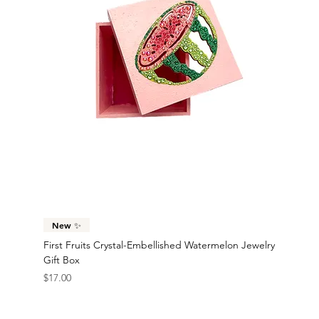
New ✨
First Fruits Crystal-Embellished Watermelon Jewelry
Gift Box
Price
$17.00