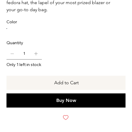
fedora hat, the lapel of your most prized blazer or
your go-to day bag.
Color
Quantity
Only 1 left in stock
Add to Cart
Buy Now