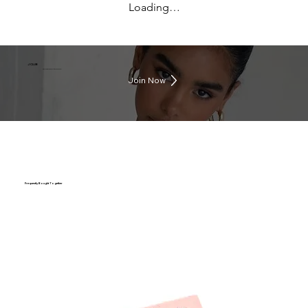
Loading…
J CLUB
Earn rewards everytime you shop
Join Now
Frequently Bought Together