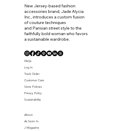
New Jersey-based fashion
accessories brand, Jade Alycia
Inc., introduces a custom fusion
of couture techniques
and Parisian street style to the
faithfully bold woman who favors
a sustainable wardrobe.
Coll. Name
FAQs
Log In
Track Order
Customer Care
Store Policies
Privacy Policy
Sustainability
About
As Seen In
J Magazine