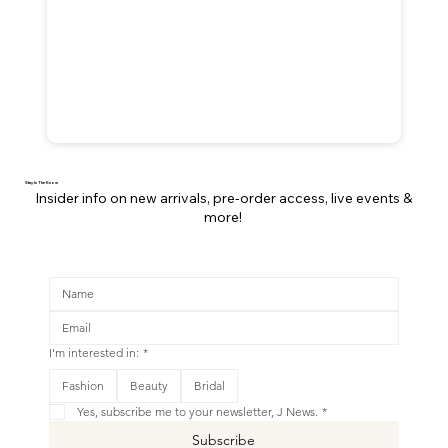
Stay In The Know
Insider info on new arrivals, pre-order access, live events &
more!
I'm interested in:
*
This is your Banner paragraph. Use this space to write short, engaging text that will inspire your visitors to
Fashion
Beauty
Bridal
Shop New
Yes, subscribe me to your newsletter, J News.
*
Subscribe