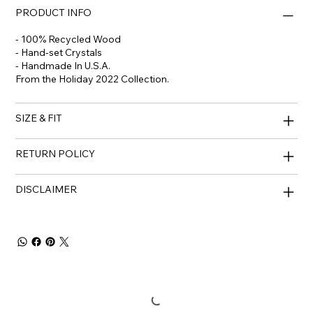
PRODUCT INFO
- 100% Recycled Wood
- Hand-set Crystals
- Handmade In U.S.A.
From the Holiday 2022 Collection.
SIZE & FIT
RETURN POLICY
DISCLAIMER