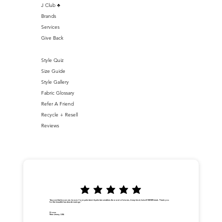
J Club ♣️
Brands
Services
Give Back
Style Quiz
Size Guide
Style Gallery
Fabric Glossary
Refer A Friend
Recycle + Resell
Reviews
"Anyone that knows me, knows I love palm trees! A palm tree weathers the worst of storms, it may bend, but will NEVER break. Thank you
for the beautiful handmade earrings."
Dionna
New Jersey, USA