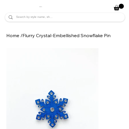
JADE ALYCIA
Home
/
Flurry Crystal-Embellished Snowflake Pin