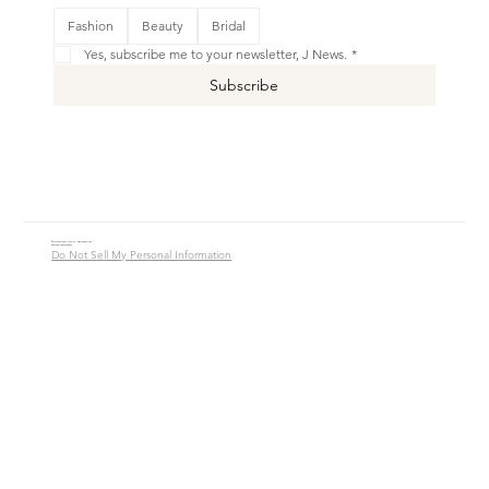
This is your Banner paragraph. Use this space to write short, engaging text that will inspire your visitors to
Fashion
Beauty
Bridal
Shop New
Yes, subscribe me to your newsletter, J News.
*
Subscribe
© 2016 - 2026 Jade Alycia Inc. All Rights Reserved.
Website by
JW Branding.Co
Do Not Sell My Personal Information