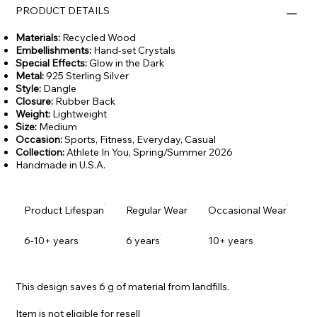
PRODUCT DETAILS
Materials:
Recycled Wood
Embellishments:
Hand-set Crystals
Special Effects:
Glow in the Dark
Metal:
925 Sterling Silver
Style:
Dangle
Closure:
Rubber Back
Weight:
Lightweight
Size:
Medium
Occasion:
Sports, Fitness, Everyday, Casual
Collection:
Athlete In You,
Spring/Summer 2026
Handmade in U.S.A.
Product Lifespan
Regular Wear
Occasional Wear
6-10+ years
6 years
10+ years
This design saves 6 g of material from landfills.
Item is not eligible for resell