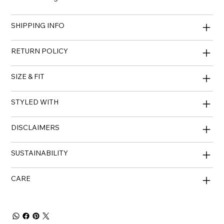
SHIPPING INFO
RETURN POLICY
SIZE & FIT
STYLED WITH
DISCLAIMERS
SUSTAINABILITY
CARE