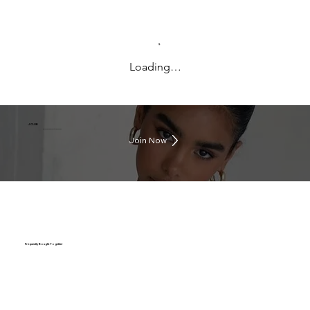
Loading…
J CLUB
Earn rewards everytime you shop
Join Now
Frequently Bought Together