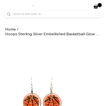
JADE ALYCIA
Home
/
Hoops Sterling Silver Embellished Basketball Glow Sport Statement Earrings