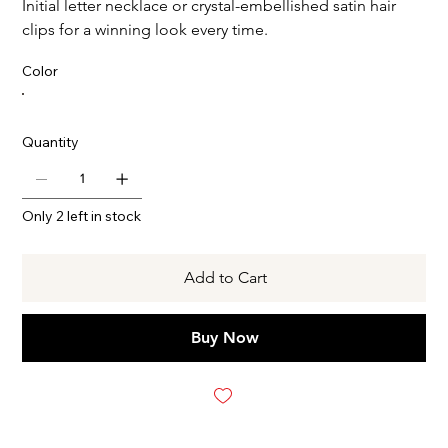
Initial letter necklace or crystal-embellished satin hair
clips for a winning look every time.
Color
Quantity
Only 2 left in stock
Add to Cart
Buy Now