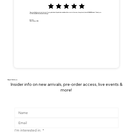
"Anyone that knows me, knows I love palm trees! A palm tree weathers the worst of storms, it may bend, but will NEVER break. Thank you
for the beautiful handmade earrings."
Dionna
New Jersey, USA
Stay In The Know
Insider info on new arrivals, pre-order access, live events &
more!
I'm interested in:
*