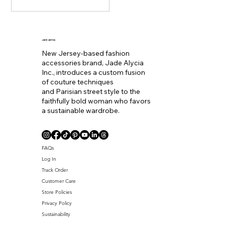
staple. Seemingly
becoming the equivalent
of wearing a bold lip color
to
JADE ALYCIA
New Jersey-based fashion
accessories brand, Jade Alycia
Inc., introduces a custom fusion
of couture techniques
and Parisian street style to the
faithfully bold woman who favors
a sustainable wardrobe.
Coll. Name
FAQs
Log In
Track Order
Customer Care
Store Policies
Privacy Policy
Sustainability