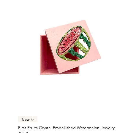
New ✨
First Fruits Crystal-Embellished Watermelon Jewelry