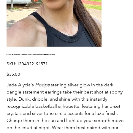
Hoops Sterling Silver Embellished Basketball Glow Sport Statement Earrings
SKU
SKU:
1204322191571
1204322191571
Price
$35.00
Jade Alycia's
Hoops
sterling silver glow in the dark
dangle statement earrings take their best shot at sporty
style. Dunk, dribble, and shine with this instantly
recognizable basketball silhouette, featuring hand-set
crystals and silver-tone circle accents for a luxe finish.
Charge them in the sun and light up your smooth moves
on the court at night. Wear them best paired with our