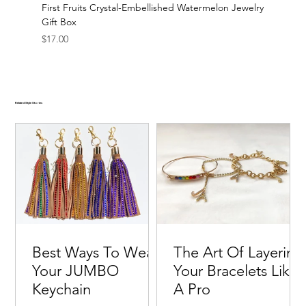
First Fruits Crystal-Embellished Watermelon Jewelry
Gift Box
Price
$17.00
Related Style Stories
Best Ways To Wear
The Art Of Layering
Your JUMBO
Your Bracelets Like
Keychain
A Pro