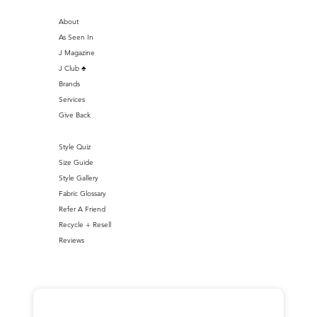
About
As Seen In
J Magazine
J Club ♣️
Brands
Services
Give Back
Style Quiz
Size Guide
Style Gallery
Fabric Glossary
Refer A Friend
Recycle + Resell
Reviews