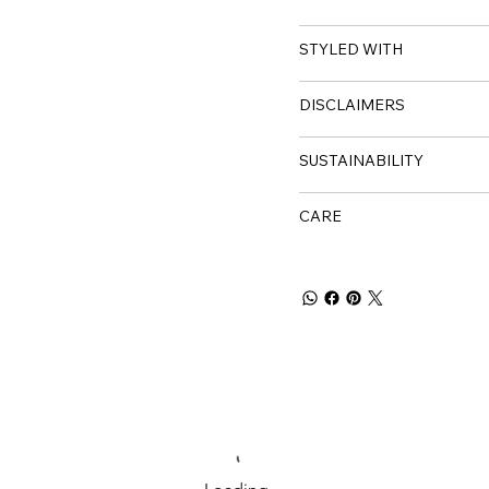
STYLED WITH
DISCLAIMERS
SUSTAINABILITY
CARE