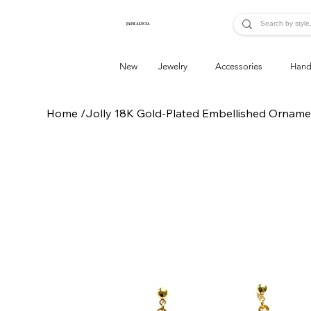
JADE ALYCIA
New
Jewelry
Accessories
Hand
Home
/
Jolly 18K Gold-Plated Embellished Orname