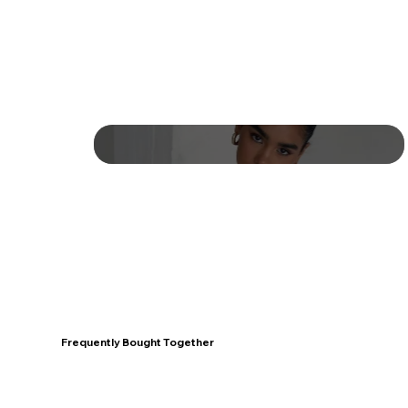
Frequently Bought Together