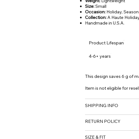
Weight:
Lightweight
Size:
Small
Occasion:
Holiday, Season
Collection:
A Haute Holiday
Handmade in U.S.A.
Product Lifespan
4-6+ years
This design saves 6 g of mat
Item is not eligible for resel
SHIPPING INFO
RETURN POLICY
SIZE & FIT