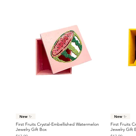
Quick View
New ✨
New ✨
First Fruits Crystal-Embellished Watermelon
First Fruits 
Jewelry Gift Box
Jewelry Gift 
Price
Price