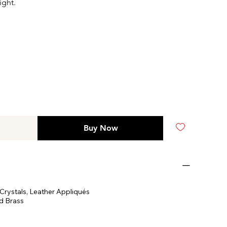
ight.
Buy Now
Crystals, Leather Appliqués
d Brass