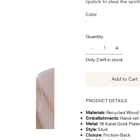
lipstick to steal the spotl
Color
Quantity
Only 2 left in stock
Add to Cart
PRODUCT DETAILS
Materials:
Recycled Wood
Embellishments:
Hand-set 
Metal:
18 Karat Gold-Plate
Style:
Stud
Closure:
Friction-Back