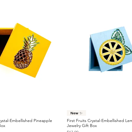
Quick View
Quick View
New ✨
Crystal-Embellished Pineapple
First Fruits Crystal-Embellished L
Box
Jewelry Gift Box
Price