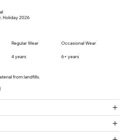
al
, Holiday
2026
Regular Wear
Occasional Wear
4 years
6+ years
erial from landfills.
l