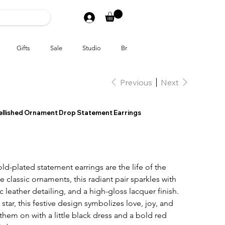
Gifts
Sale
Studio
Brands
Previous
Next
ellished Ornament Drop Statement Earrings
ld-plated statement earrings are the life of the
e classic ornaments, this radiant pair sparkles with
ic leather detailing, and a high-gloss lacquer finish.
 star, this festive design symbolizes love, joy, and
them on with a little black dress and a bold red