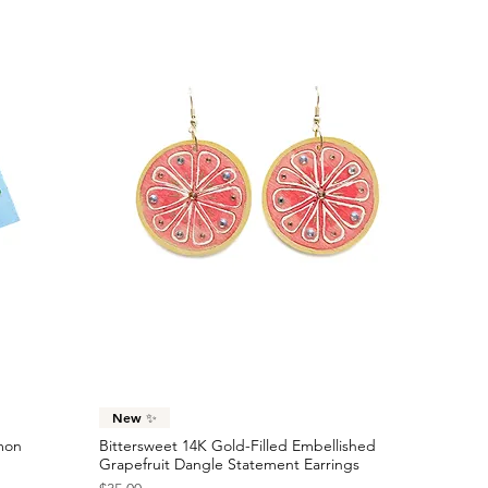
Quick View
New ✨
emon
Bittersweet 14K Gold-Filled Embellished
Grapefruit Dangle Statement Earrings
Price