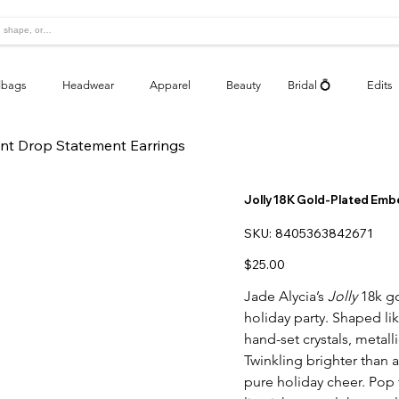
bags
Headwear
Apparel
Beauty
Bridal 💍
Edits
nt Drop Statement Earrings
Jolly 18K Gold-Plated Emb
SKU
SKU:
8405363842671
8405363842671
Price
$25.00
Jade Alycia’s
Jolly
18k go
holiday party. Shaped lik
hand-set crystals, metall
Twinkling brighter than a
pure holiday cheer. Pop 