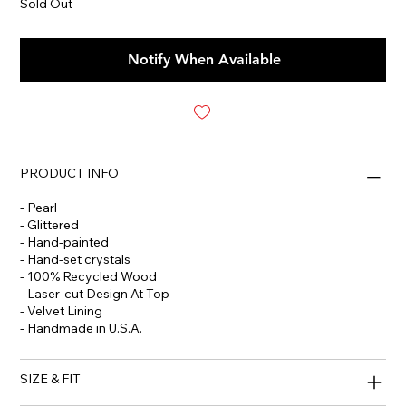
Sold Out
Notify When Available
PRODUCT INFO
- Pearl
- Glittered
- Hand-painted
- Hand-set crystals
- 100% Recycled Wood
- Laser-cut Design At Top
- Velvet Lining
- Handmade in U.S.A.
SIZE & FIT