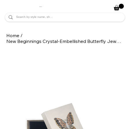
JADE ALYCIA
Home
/
New Beginnings Crystal-Embellished Butterfly Jewelry Gift Box