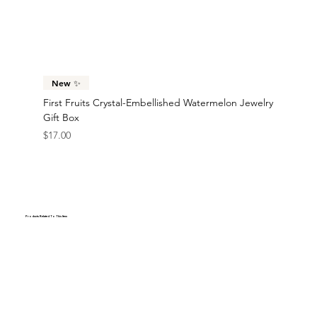
New ✨
First Fruits Crystal-Embellished Watermelon Jewelry
Gift Box
Price
$17.00
Products Related To This Item