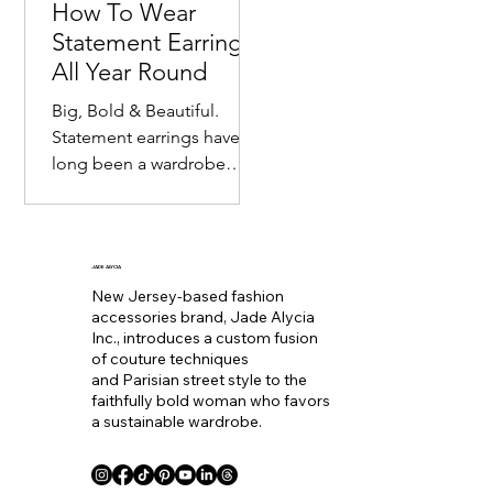
How To Wear
Statement Earrings
All Year Round
Big, Bold & Beautiful.
Statement earrings have
long been a wardrobe
staple. Seemingly
becoming the equivalent
of wearing a bold lip color
to
JADE ALYCIA
New Jersey-based fashion
accessories brand, Jade Alycia
Inc., introduces a custom fusion
of couture techniques
and Parisian street style to the
faithfully bold woman who favors
a sustainable wardrobe.
Coll. Name