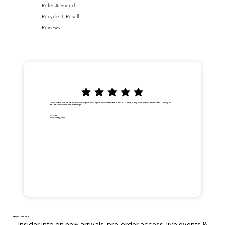
Refer A Friend
Recycle + Resell
Reviews
"Anyone that knows me, knows I love palm trees! A palm tree weathers the worst of storms, it may bend, but will NEVER break. Thank you
for the beautiful handmade earrings."
Dionna
New Jersey, USA
Stay In The Know
Insider info on new arrivals, pre-order access, live events &