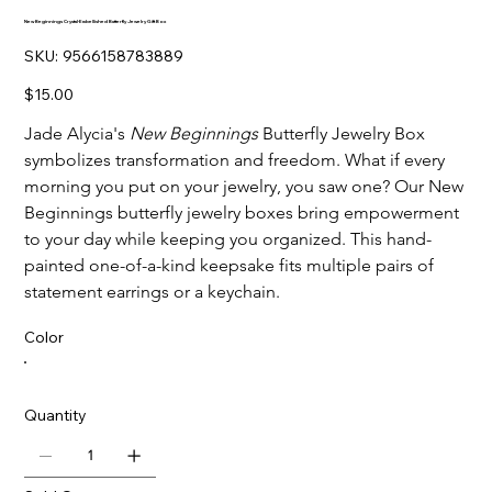
New Beginnings Crystal-Embellished Butterfly Jewelry Gift Box
SKU
SKU:
9566158783889
9566158783889
Price
$15.00
Jade Alycia's
New Beginnings
Butterfly Jewelry Box
symbolizes transformation and freedom. What if every
morning you put on your jewelry, you saw one? Our New
Beginnings butterfly jewelry boxes bring empowerment
to your day while keeping you organized. This hand-
painted one-of-a-kind keepsake fits multiple pairs of
statement earrings or a keychain.
Color
Quantity