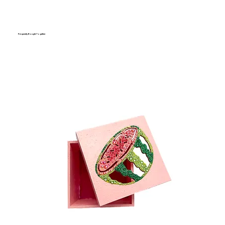
Frequently Bought Together