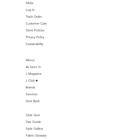
FAQs
Log In
Track Order
Customer Care
Store Policies
Privacy Policy
Sustainability
About
As Seen In
J Magazine
J Club ♣️
Brands
Services
Give Back
Style Quiz
Size Guide
Style Gallery
Fabric Glossary