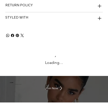
RETURN POLICY
STYLED WITH
Loading…
J CLUB
Earn rewards everytime you shop
Join Now