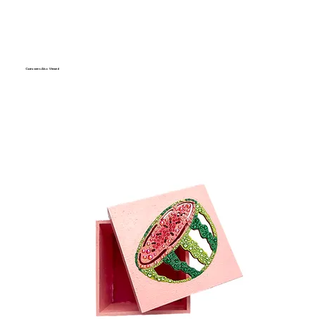
Customers Also Viewed