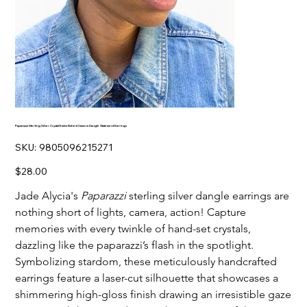
Paparazzi Sterling Silver Crystal-Embellished Camera Dangle Statement Earrings
SKU
SKU:
9805096215271
9805096215271
Price
$28.00
Jade Alycia's
Paparazzi
sterling silver dangle earrings are
nothing short of lights, camera, action! Capture
memories with every twinkle of hand-set crystals,
dazzling like the paparazzi’s flash in the spotlight.
Symbolizing stardom, these meticulously handcrafted
earrings feature a laser-cut silhouette that showcases a
shimmering high-gloss finish drawing an irresistible gaze