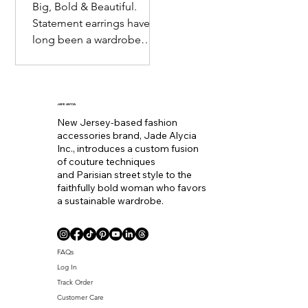
Big, Bold & Beautiful.
Statement earrings have
long been a wardrobe
staple. Seemingly
becoming the equivalent
of wearing a bold lip color
to
JADE ALYCIA
New Jersey-based fashion
accessories brand, Jade Alycia
Inc., introduces a custom fusion
of couture techniques
and Parisian street style to the
faithfully bold woman who favors
a sustainable wardrobe.
Coll. Name
FAQs
Log In
Track Order
Customer Care