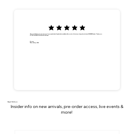
"Anyone that knows me, knows I love palm trees! A palm tree weathers the worst of storms, it may bend, but will NEVER break. Thank you
for the beautiful handmade earrings."
Dionna
New Jersey, USA
Stay In The Know
Insider info on new arrivals, pre-order access, live events &
more!