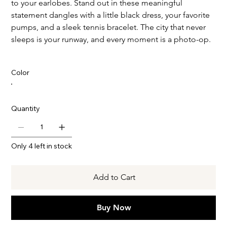
to your earlobes. Stand out in these meaningful
statement dangles with a little black dress, your favorite
pumps, and a sleek tennis bracelet. The city that never
sleeps is your runway, and every moment is a photo-op.
Color
Quantity
Only 4 left in stock
Add to Cart
Buy Now