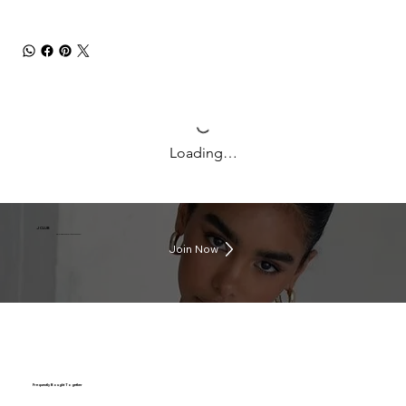
Loading…
J CLUB
Earn rewards everytime you shop
Join Now
Frequently Bought Together