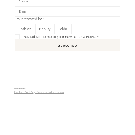
I'm interested in:
*
This is your Banner paragraph. Use this space to write short, engaging text that will inspire your visitors to
Fashion
Beauty
Bridal
Shop New
Yes, subscribe me to your newsletter, J News.
*
Subscribe
© 2016 - 2026 Jade Alycia Inc. All Rights Reserved.
Website by
JW Branding.Co
Do Not Sell My Personal Information