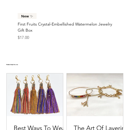
New ✨
First Fruits Crystal-Embellished Watermelon Jewelry
Gift Box
Price
$17.00
Related Style Stories
Best Ways To Wear
The Art Of Layering