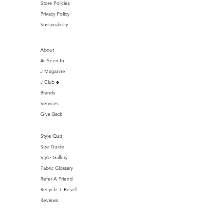
Store Policies
Privacy Policy
Sustainability
About
As Seen In
J Magazine
J Club ♣️
Brands
Services
Give Back
Style Quiz
Size Guide
Style Gallery
Fabric Glossary
Refer A Friend
Recycle + Resell
Reviews