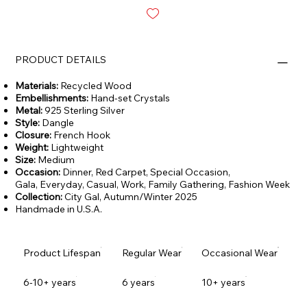
PRODUCT DETAILS
Materials:
Recycled Wood
Embellishments:
Hand-set Crystals
Metal:
925 Sterling Silver
Style:
Dangle
Closure:
French Hook
Weight:
Lightweight
Size:
Medium
Occasion:
Dinner, Red Carpet, Special Occasion,
Gala,
Everyday, Casual, Work, Family Gathering, Fashion Week
Collection:
City Gal,
Autumn/Winter 2025
Handmade in U.S.A.
Product Lifespan
Regular Wear
Occasional Wear
6-10+ years
6 years
10+ years