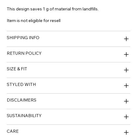
This design saves 1 g of material from landfills.
Item is not eligible for resell
SHIPPING INFO
RETURN POLICY
SIZE & FIT
STYLED WITH
DISCLAIMERS
SUSTAINABILITY
CARE