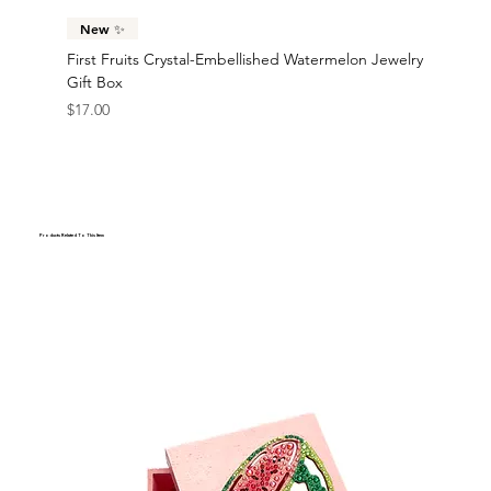
New ✨
First Fruits Crystal-Embellished Watermelon Jewelry
Gift Box
Price
$17.00
Products Related To This Item