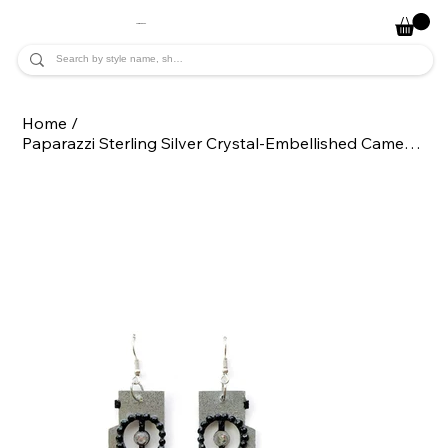
JADE ALYCIA
Home
/
Paparazzi Sterling Silver Crystal-Embellished Camera Dangle Statement Earrings