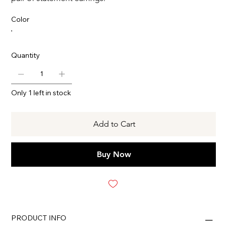
Color
Quantity
Only 1 left in stock
Add to Cart
Buy Now
PRODUCT INFO