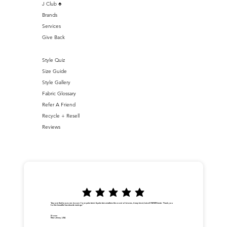
J Club ♣️
Brands
Services
Give Back
Style Quiz
Size Guide
Style Gallery
Fabric Glossary
Refer A Friend
Recycle + Resell
Reviews
"Anyone that knows me, knows I love palm trees! A palm tree weathers the worst of storms, it may bend, but will NEVER break. Thank you
for the beautiful handmade earrings."
Dionna
New Jersey, USA