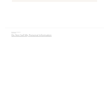
© 2016 - 2026 Jade Alycia Inc. All Rights Reserved.
Website by
JW Branding.Co
Do Not Sell My Personal Information