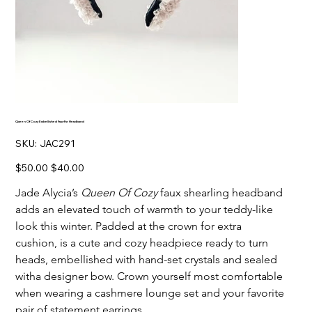
Queen Of Cozy Embellished Faux-Fur Headband
SKU
SKU:
JAC291
JAC291
Original
Sale
$50.00
$40.00
price
price
Jade Alycia’s
Queen Of Cozy
faux shearling headband
adds an elevated touch of warmth to your teddy-like
look this winter. Padded at the crown for extra
cushion, is a cute and cozy headpiece ready to turn
heads, embellished with hand-set crystals and sealed
witha designer bow. Crown yourself most comfortable
when wearing a cashmere lounge set and your favorite
pair of statement earrings.