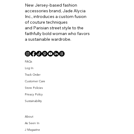
New Jersey-based fashion
accessories brand, Jade Alycia
Inc., introduces a custom fusion
of couture techniques
and Parisian street style to the
faithfully bold woman who favors
a sustainable wardrobe.
Coll. Name
FAQs
Log In
Track Order
Customer Care
Store Policies
Privacy Policy
Sustainability
About
As Seen In
J Magazine