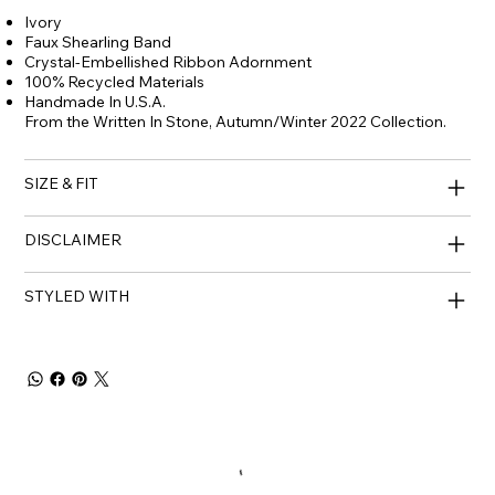
Ivory
Faux Shearling Band
Crystal-Embellished Ribbon Adornment
100% Recycled Materials
Handmade In U.S.A.
From the Written In Stone, Autumn/Winter 2022 Collection.
SIZE & FIT
DISCLAIMER
STYLED WITH