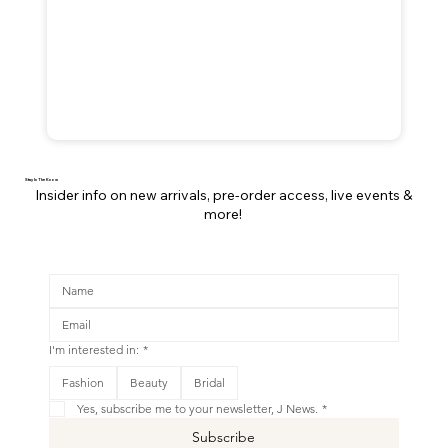
Stay In The Know
Insider info on new arrivals, pre-order access, live events &
more!
I'm interested in:
*
This is your Banner paragraph. Use this space to write short, engaging text that will inspire your visitors to
Fashion
Beauty
Bridal
Shop New
Yes, subscribe me to your newsletter, J News.
*
Subscribe