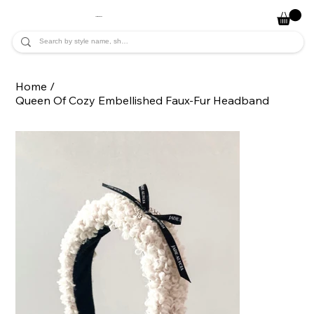
JADE ALYCIA
Home
/
Queen Of Cozy Embellished Faux-Fur Headband