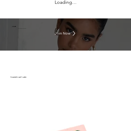
Loading…
J CLUB
Earn rewards everytime you shop
Join Now
Frequently Bought Together