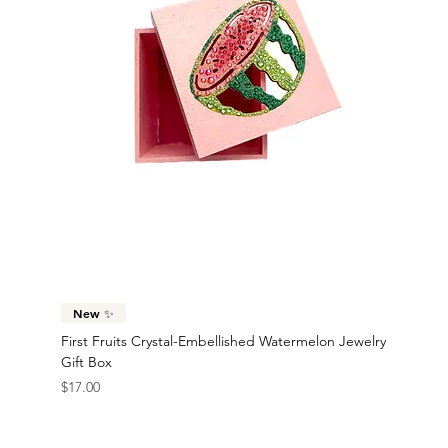
New ✨
First Fruits Crystal-Embellished Watermelon Jewelry
Gift Box
Price
$17.00