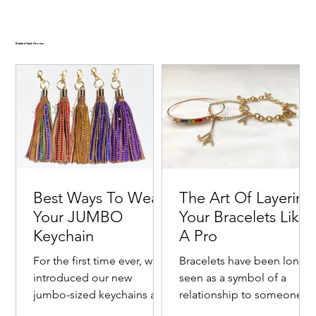
Related Style Stories
Best Ways To Wear
The Art Of Layering
Your JUMBO
Your Bracelets Like
Keychain
A Pro
For the first time ever, we
Bracelets have been long
introduced our new
seen as a symbol of a
jumbo-sized keychains as a
relationship to someone o
Goldie Crystal-Embellished Oversized Velvet-
Emerald Crystal-Embellished Oversized Two Tone
Ruby Crystal-Embellished Oversized Velvet Hair
Cranberry Kiss Crystal-Embellished Two Tone Satin
Noir Crystal-Embellished Oversized Velvet-Trimmed
fashionable way to bring
with one's self. Commonly
New ✨
New ✨
New ✨
New ✨
New ✨
New ✨
New ✨
New ✨
New ✨
New ✨