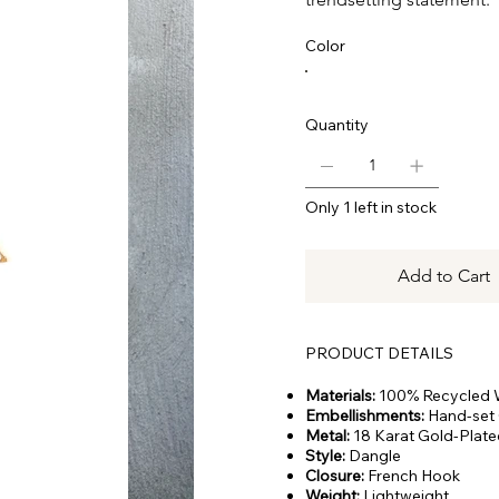
Color
Quantity
Only 1 left in stock
Add to Cart
PRODUCT DETAILS
Materials:
100% Recycled
Embellishments:
Hand-set 
Metal:
18 Karat Gold-Plate
Style:
Dangle
Closure:
French Hook
Weight:
Lightweight