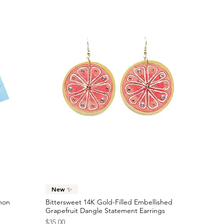
Quick View
New ✨
emon
Bittersweet 14K Gold-Filled Embellished
Grapefruit Dangle Statement Earrings
Price
$35.00