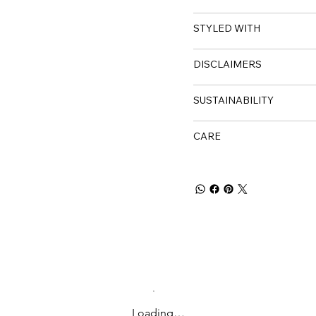
STYLED WITH
DISCLAIMERS
SUSTAINABILITY
CARE
Loading…