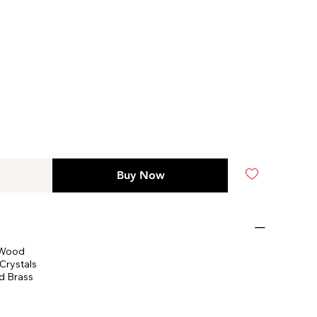
Buy Now
 Wood
Crystals
d Brass