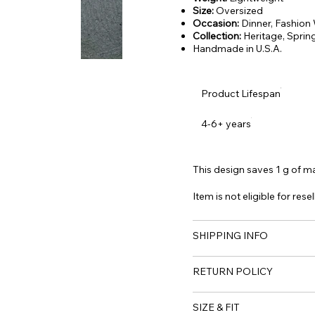
Size:
Oversized
Occasion:
Dinner, Fashion
Collection:
Heritage,
Sprin
Handmade in U.S.A.
Product Lifespan
4-6+ years
This design saves 1 g of mat
Item is not eligible for resel
SHIPPING INFO
RETURN POLICY
SIZE & FIT