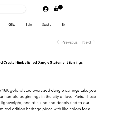
Gifts
Sale
Studio
Brands
Previous
Next
ted Crystal-Embellished Dangle Statement Earrings
er
18K gold-plated oversized dangle earrings take you
our humble beginnings in the city of love, Paris. These
lightweight, one of a kind and deeply tied to our
limited-edition heritage piece with like colors for a