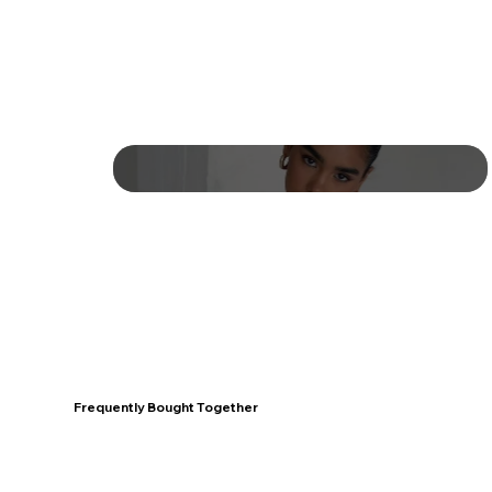
Frequently Bought Together