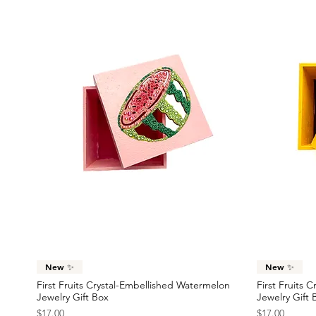
Quick View
New ✨
New ✨
First Fruits Crystal-Embellished Watermelon
First Fruits 
Jewelry Gift Box
Jewelry Gift 
Price
Price
$17.00
$17.00