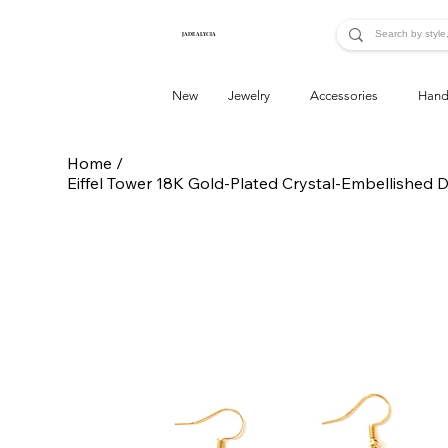
JADE ALYCIA
New
Jewelry
Accessories
Hand
Home
/
Eiffel Tower 18K Gold-Plated Crystal-Embellished 