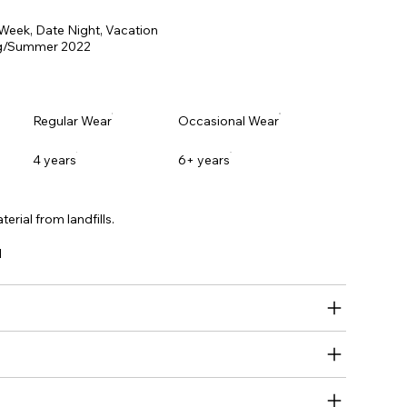
 Week, Date Night, Vacation
g/Summer 2022
Regular Wear
Occasional Wear
4 years
6+ years
erial from landfills.
l