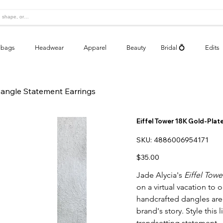
bags
Headwear
Apparel
Beauty
Bridal 💍
Edits
Dangle Statement Earrings
Eiffel Tower 18K Gold-Pla
SKU
SKU:
4886006954171
4886006954171
Price
$35.00
Jade Alycia's
Eiffel Tow
on a virtual vacation to 
handcrafted dangles are 
brand's story. Style this 
trendsetting statement.