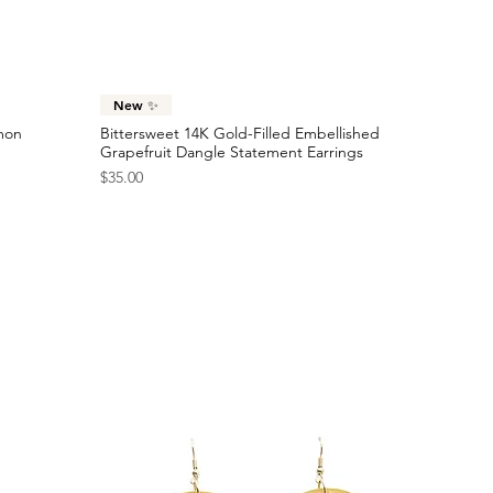
Sold Out
Price
$24.00
Checkered Racing Flag Statement Earrings
Price
$40.00
Quick View
New ✨
emon
Bittersweet 14K Gold-Filled Embellished
Grapefruit Dangle Statement Earrings
Price
$35.00