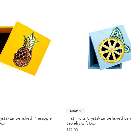
Quick View
Quick View
New ✨
Crystal-Embellished Pineapple
First Fruits Crystal-Embellished L
Box
Jewelry Gift Box
Price
$17.00