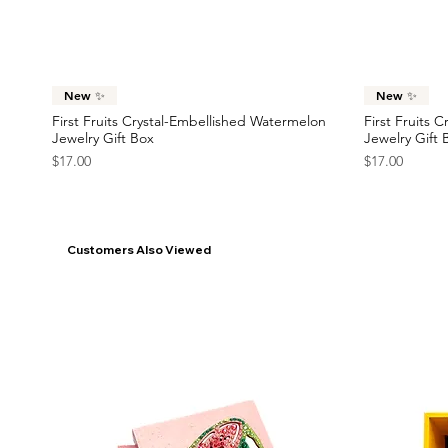
Price
Price
$23.00
$22.00
France Flag Statement Earrings
Race Car Statement Earrings
Statement Ea
Car Statemen
Price
Price
Price
Price
$42.00
$38.00
$45.00
$38.00
Quick View
New ✨
New ✨
First Fruits Crystal-Embellished Watermelon
First Fruits 
Jewelry Gift Box
Jewelry Gift 
Price
Price
$17.00
$17.00
Customers Also Viewed