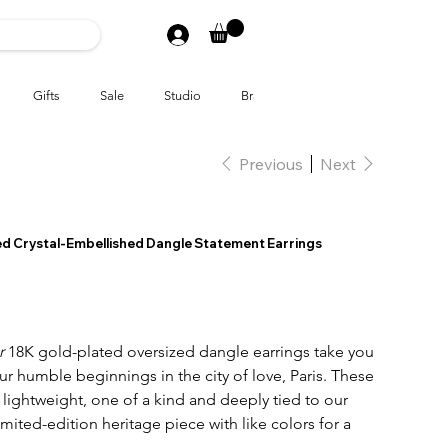
Gifts
Sale
Studio
Brands
Previous
Next
ted Crystal-Embellished Dangle Statement Earrings
er
18K gold-plated oversized dangle earrings take you
our humble beginnings in the city of love, Paris. These
lightweight, one of a kind and deeply tied to our
limited-edition heritage piece with like colors for a