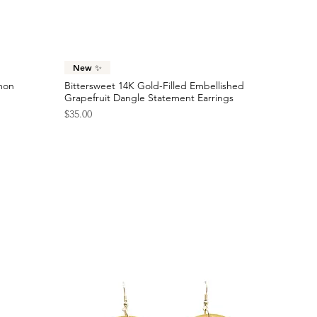
Sold Out
Price
$24.00
Checkered Racing Flag Statement Earrings
Price
$40.00
Quick View
New ✨
emon
Bittersweet 14K Gold-Filled Embellished
Grapefruit Dangle Statement Earrings
Price
$35.00