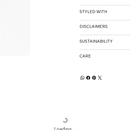
STYLED WITH
DISCLAIMERS
SUSTAINABILITY
CARE
Loading…