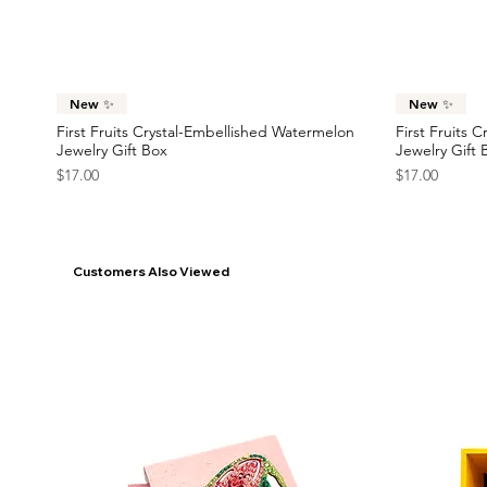
Price
Price
$23.00
$22.00
France Flag Statement Earrings
Race Car Statement Earrings
Statement Ea
Car Statemen
Price
Price
Price
Price
$42.00
$38.00
$45.00
$38.00
Quick View
New ✨
New ✨
First Fruits Crystal-Embellished Watermelon
First Fruits 
Jewelry Gift Box
Jewelry Gift 
Price
Price
$17.00
$17.00
Customers Also Viewed