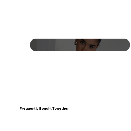
Frequently Bought Together