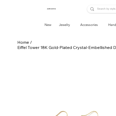
JADE ALYCIA
New
Jewelry
Accessories
Hand
Home
/
Eiffel Tower 18K Gold-Plated Crystal-Embellished 