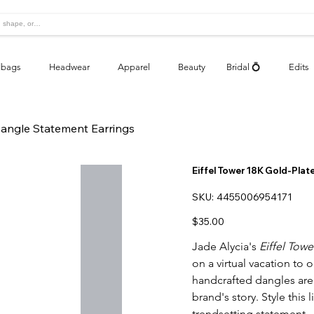
bags
Headwear
Apparel
Beauty
Bridal 💍
Edits
Dangle Statement Earrings
Eiffel Tower 18K Gold-Pla
SKU
SKU:
4455006954171
4455006954171
Price
$35.00
Jade Alycia's
Eiffel Tow
on a virtual vacation to 
handcrafted dangles are 
brand's story. Style this 
trendsetting statement.