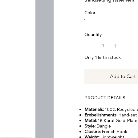
Color
Quantity
Only 1 left in stock
Add to Cart
PRODUCT DETAILS
Materials:
100% Recycled
Embellishments:
Hand-set 
Metal:
18 Karat Gold-Plate
Style:
Dangle
Closure:
French Hook
Weight:
Lightweight