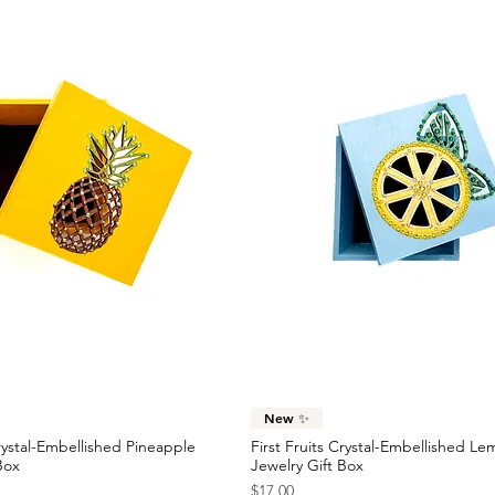
Quick View
Quick View
New ✨
Crystal-Embellished Pineapple
First Fruits Crystal-Embellished L
Box
Jewelry Gift Box
Price
$17.00