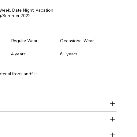
 Week, Date Night, Vacation
g/Summer 2022
Regular Wear
Occasional Wear
4 years
6+ years
erial from landfills.
l