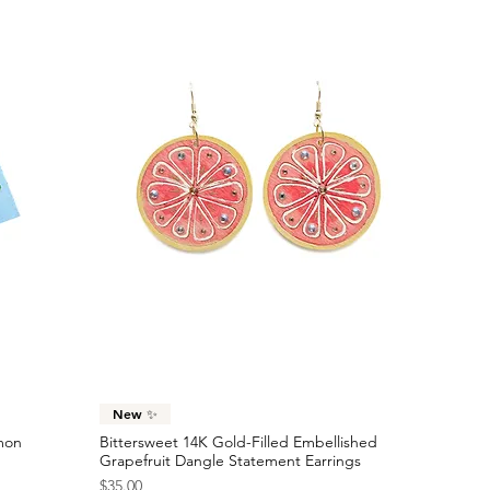
Quick View
New ✨
emon
Bittersweet 14K Gold-Filled Embellished
Grapefruit Dangle Statement Earrings
Price
$35.00