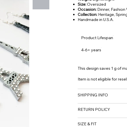
Size:
Oversized
Occasion:
Dinner, Fashion
Collection:
Heritage,
Sprin
Handmade in U.S.A.
Product Lifespan
4-6+ years
This design saves 1 g of mat
Item is not eligible for resel
SHIPPING INFO
RETURN POLICY
SIZE & FIT