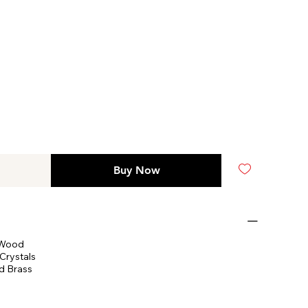
Buy Now
 Wood
Crystals
d Brass