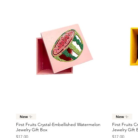
Quick View
New ✨
New ✨
First Fruits Crystal-Embellished Watermelon
First Fruits 
Jewelry Gift Box
Jewelry Gift 
Price
Price
$17.00
$17.00