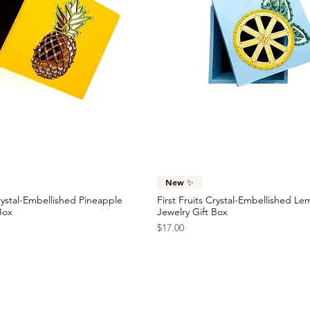
Quick View
Quick View
New ✨
Crystal-Embellished Pineapple
First Fruits Crystal-Embellished L
Box
Jewelry Gift Box
Price
$17.00