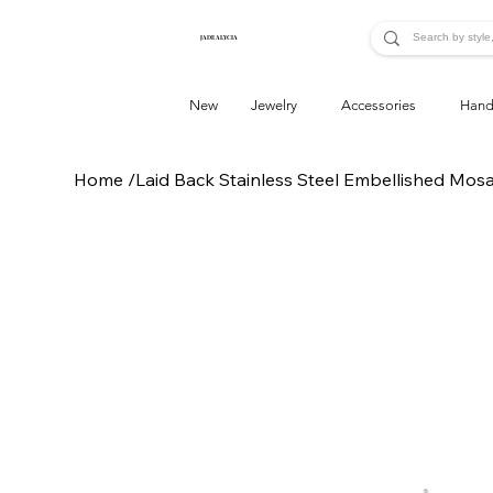
JADE ALYCIA
New
Jewelry
Accessories
Hand
Home
/
Laid Back Stainless Steel Embellished Mos