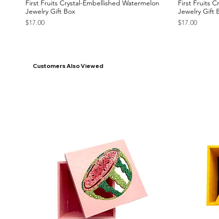
First Fruits Crystal-Embellished Watermelon
First Fruits 
Jewelry Gift Box
Jewelry Gift 
Price
Price
$17.00
$17.00
Customers Also Viewed