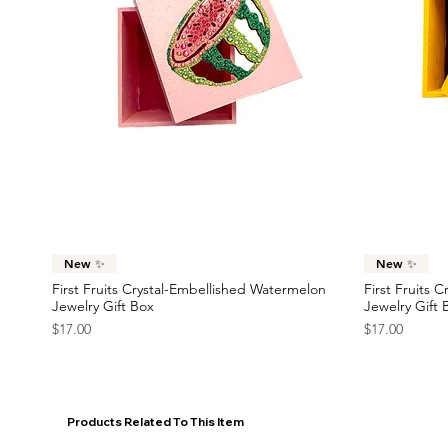
Quick View
New ✨
New ✨
First Fruits Crystal-Embellished Watermelon
First Fruits 
Jewelry Gift Box
Jewelry Gift 
Price
Price
$17.00
$17.00
Products Related To This Item