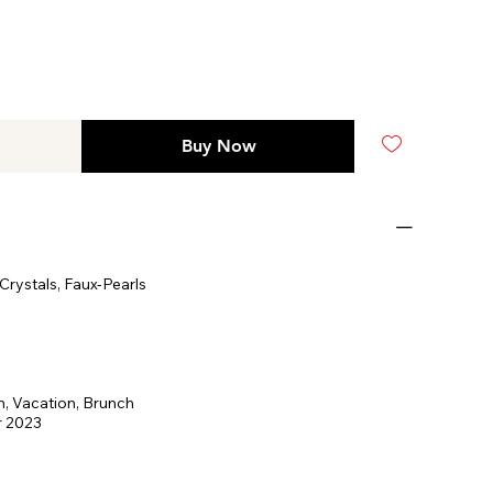
Buy Now
rystals, Faux-Pearls
, Vacation, Brunch
 2023