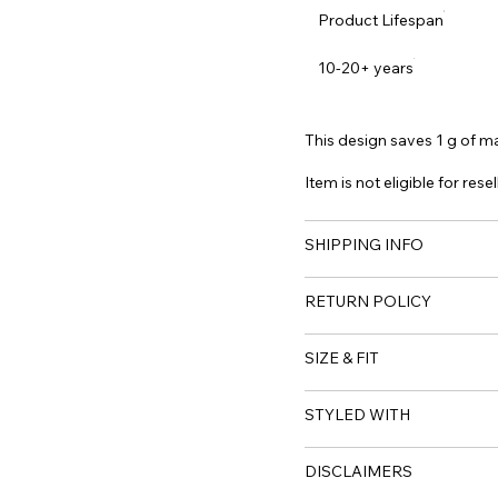
Product Lifespan
10-20+ years
This design saves 1 g of mat
Item is not eligible for resel
SHIPPING INFO
RETURN POLICY
SIZE & FIT
STYLED WITH
DISCLAIMERS