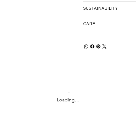
SUSTAINABILITY
CARE
Loading…