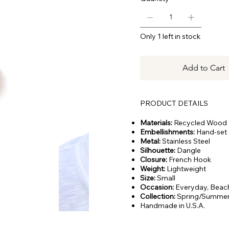
Only 1 left in stock
Add to Cart
PRODUCT DETAILS
Materials:
Recycled Wood
Embellishments:
Hand-set C
Metal:
Stainless Steel
Silhouette:
Dangle
Closure:
French Hook
Weight:
Lightweight
Size:
Small
Occasion:
Everyday,
Beach
Collection:
Spring/Summer
Handmade in U.S.A.