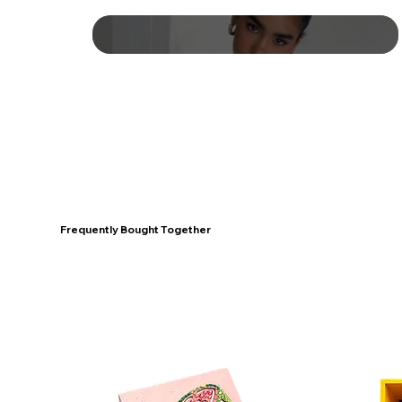
Frequently Bought Together