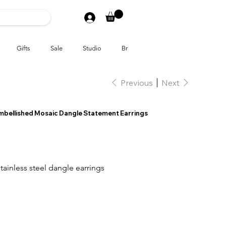
Gifts
Sale
Studio
Brands
Previous
Next
Embellished Mosaic Dangle Statement Earrings
tainless steel dangle earrings