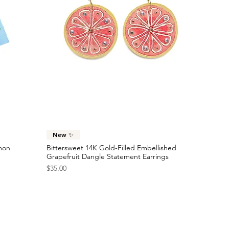
Quick View
New ✨
emon
Bittersweet 14K Gold-Filled Embellished
Grapefruit Dangle Statement Earrings
Price
$35.00