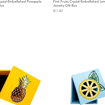
Crystal-Embellished Pineapple
First Fruits Crystal-Embellished L
Box
Jewelry Gift Box
Price
$17.00