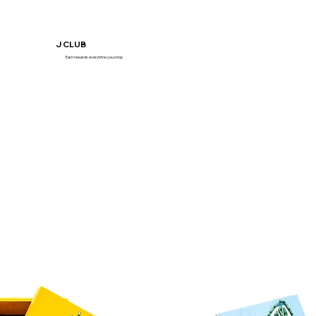
J CLUB
Earn rewards everytime you shop
Join Now