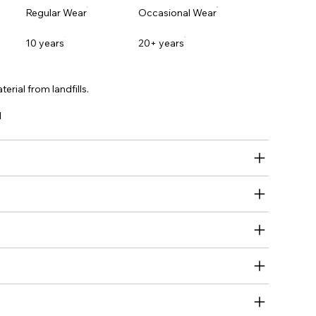
Regular Wear
Occasional Wear
10 years
20+ years
erial from landfills.
l