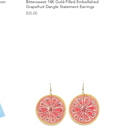
emon
Bittersweet 14K Gold-Filled Embellished
Grapefruit Dangle Statement Earrings
Price
$35.00