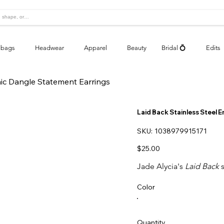
bags
Headwear
Apparel
Beauty
Bridal 💍
Edits
aic Dangle Statement Earrings
Laid Back Stainless Steel 
SKU
SKU:
1038979915171
1038979915171
Price
$25.00
Jade Alycia's
Laid Back
s
Color
Quantity