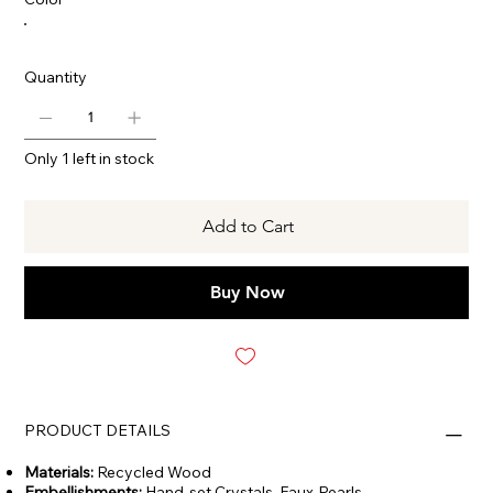
Quantity
Only 1 left in stock
Add to Cart
Buy Now
PRODUCT DETAILS
Materials:
Recycled Wood
Embellishments:
Hand-set Crystals, Faux-Pearls