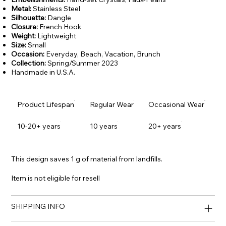
Metal:
Stainless Steel
Silhouette:
Dangle
Closure:
French Hook
Weight:
Lightweight
Size:
Small
Occasion:
Everyday,
Beach, Vacation, Brunch
Collection:
Spring/Summer 2023
Handmade in U.S.A.
Product Lifespan
Regular Wear
Occasional Wear
10-20+ years
10 years
20+ years
This design saves 1 g of material from landfills.
Item is not eligible for resell
SHIPPING INFO