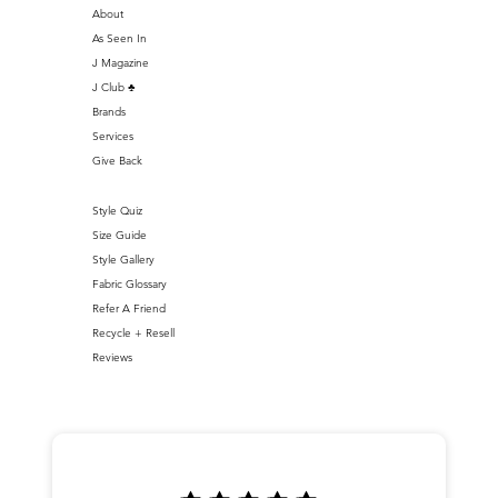
About
As Seen In
J Magazine
J Club ♣️
Brands
Services
Give Back
Style Quiz
Size Guide
Style Gallery
Fabric Glossary
Refer A Friend
Recycle + Resell
Reviews