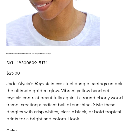
Rays Stainless Steel Embellished Circle Mosaic Dangle Statement Earrings
SKU
SKU:
1830089915171
1830089915171
Price
$25.00
Jade Alycia's
Rays
stainless steel dangle earrings unlock
the ultimate golden glow. Vibrant yellow hand-set
crystals contrast beautifully against a round ebony wood
frame, creating a radiant ball of sunshine. Style these
dangles with crisp whites, classic black, or bold tropical
prints for a bright and colorful look.
Color