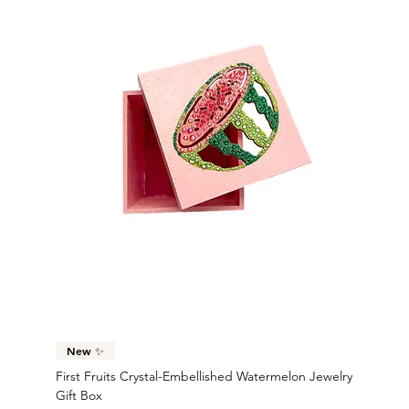
New ✨
First Fruits Crystal-Embellished Watermelon Jewelry
Gift Box