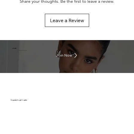
Share your thoughts. Be the first to leave a review.
Leave a Review
J CLUB
Earn rewards everytime you shop
Join Now
Frequently Bought Together