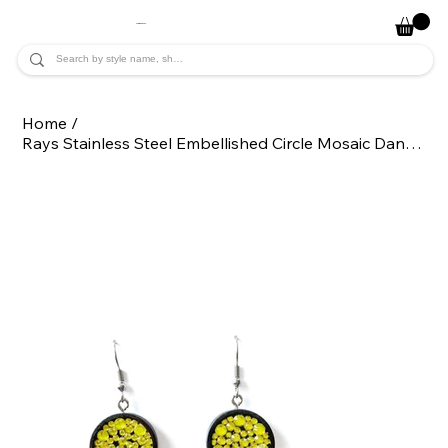
JADE ALYCIA
Home
/
Rays Stainless Steel Embellished Circle Mosaic Dangle Statement Earrings