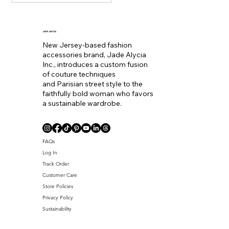
becoming the equivalent
of wearing a bold lip color
to
JADE ALYCIA
New Jersey-based fashion
accessories brand, Jade Alycia
Inc., introduces a custom fusion
of couture techniques
and Parisian street style to the
faithfully bold woman who favors
a sustainable wardrobe.
Coll. Name
FAQs
Log In
Track Order
Customer Care
Store Policies
Privacy Policy
Sustainability