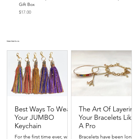
Gift Box
Price
$17.00
Related Style Stories
Best Ways To Wear
The Art Of Layering
Your JUMBO
Your Bracelets Like
Keychain
A Pro
For the first time ever, we
Bracelets have been long