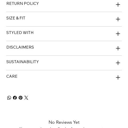
RETURN POLICY
SIZE & FIT
STYLED WITH
DISCLAIMERS
SUSTAINABILITY
CARE
No Reviews Yet