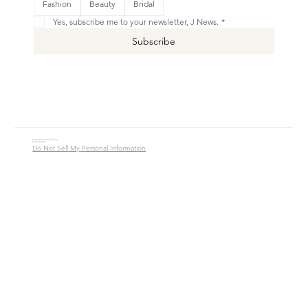
Fashion
Beauty
Bridal
Shop New
Yes, subscribe me to your newsletter, J News.
*
Subscribe
© 2016 - 2026 Jade Alycia Inc. All Rights Reserved.
Website by
JW Branding.Co
Do Not Sell My Personal Information