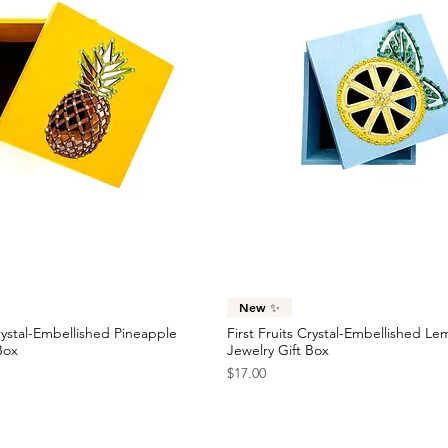
Quick View
Quick View
New ✨
Crystal-Embellished Pineapple
First Fruits Crystal-Embellished L
Box
Jewelry Gift Box
Price
$17.00