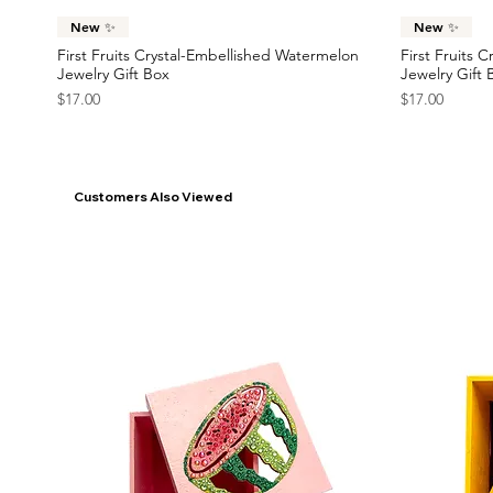
Quick View
New ✨
New ✨
First Fruits Crystal-Embellished Watermelon
First Fruits 
Jewelry Gift Box
Jewelry Gift 
Price
Price
$17.00
$17.00
Customers Also Viewed