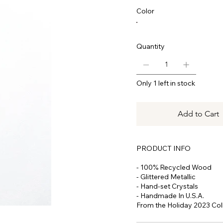
Color
Quantity
Only 1 left in stock
Add to Cart
PRODUCT INFO
- 100% Recycled Wood
- Glittered Metallic
- Hand-set Crystals
- Handmade In U.S.A.
From the Holiday 2023 Coll