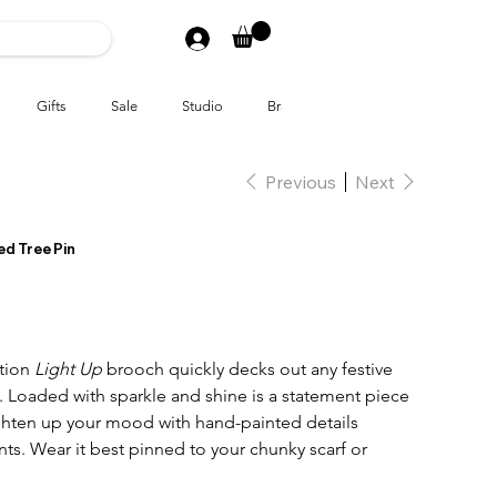
Gifts
Sale
Studio
Brands
Previous
Next
ed Tree Pin
ition
Light Up
brooch quickly decks out any festive
. Loaded with sparkle and shine is a statement piece
hten up your mood with hand-painted details
ts. Wear it best pinned to your chunky scarf or