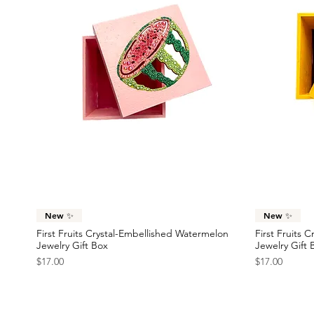
Quick View
New ✨
New ✨
First Fruits Crystal-Embellished Watermelon
First Fruits 
Jewelry Gift Box
Jewelry Gift 
Price
Price
$17.00
$17.00