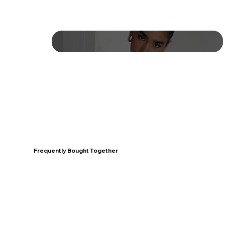
Frequently Bought Together