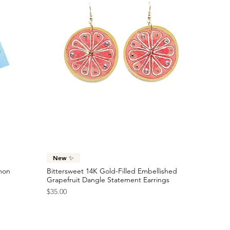
Quick View
New ✨
emon
Bittersweet 14K Gold-Filled Embellished
Grapefruit Dangle Statement Earrings
Price
$35.00