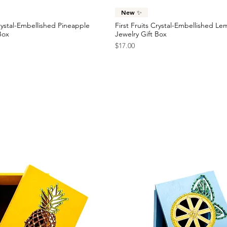
Quick View
Quick View
New ✨
Crystal-Embellished Pineapple
First Fruits Crystal-Embellished L
Box
Jewelry Gift Box
Price
$17.00