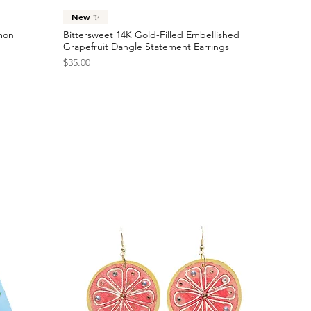
Quick View
New ✨
emon
Bittersweet 14K Gold-Filled Embellished
Grapefruit Dangle Statement Earrings
Price
$35.00