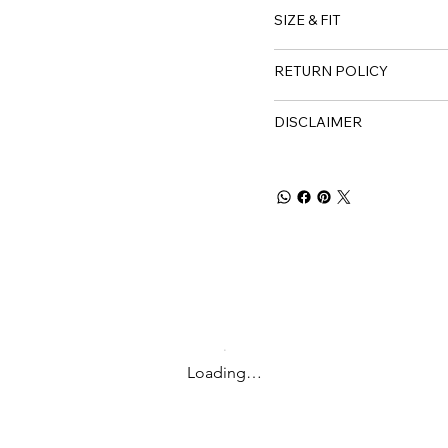
SIZE & FIT
RETURN POLICY
DISCLAIMER
Loading…