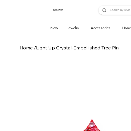
JADE ALYCIA
New
Jewelry
Accessories
Hand
Home
/
Light Up Crystal-Embellished Tree Pin