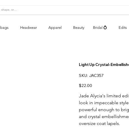
bags
Headwear
Apparel
Beauty
Bridal 💍
Edits
Light Up Crystal-Embellish
SKU
SKU:
JAC357
JAC357
Price
$22.00
Jade Alycia's limited ed
look in impeccable style
powerful enough to brig
and crystal embellishmen
oversize coat lapels.