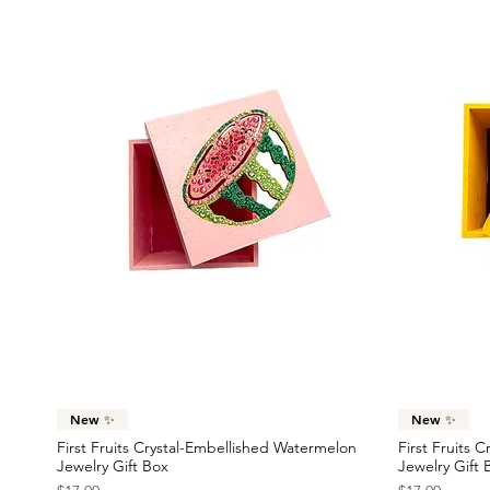
Quick View
New ✨
New ✨
First Fruits Crystal-Embellished Watermelon
First Fruits 
Jewelry Gift Box
Jewelry Gift 
Price
Price