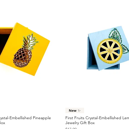
Quick View
Quick View
New ✨
Crystal-Embellished Pineapple
First Fruits Crystal-Embellished L
Box
Jewelry Gift Box
Price