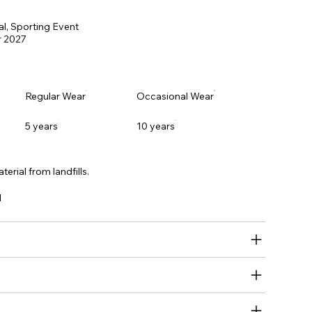
al, Sporting Event
 2027
Regular Wear
Occasional Wear
5 years
10 years
erial from landfills.
l