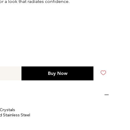
or a look that radiates confidence.
Buy Now
Crystals
 Stainless Steel