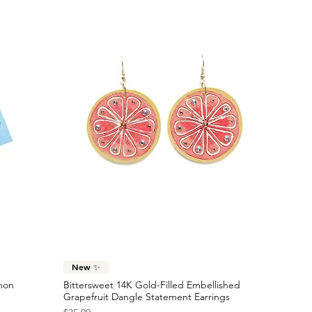
Quick View
New ✨
emon
Bittersweet 14K Gold-Filled Embellished
Grapefruit Dangle Statement Earrings
Price