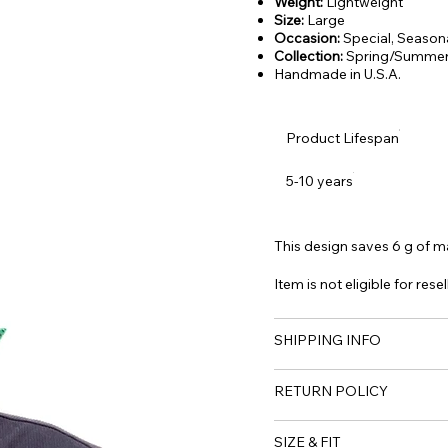
Weight:
Lightweight
Size:
Large
Occasion:
Special, Season
Collection:
Spring/Summer
Handmade in U.S.A.
Product Lifespan
5-10 years
This design saves 6 g of mat
Item is not eligible for resel
SHIPPING INFO
RETURN POLICY
SIZE & FIT