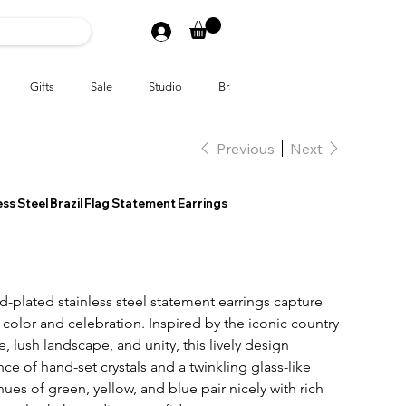
Gifts
Sale
Studio
Brands
Previous
Next
ss Steel Brazil Flag Statement Earrings
-plated stainless steel statement earrings
capture
of color and celebration. Inspired by the iconic country
e, lush landscape, and unity, this lively design
ce of hand-set crystals and a twinkling glass-like
 hues of green, yellow, and blue pair nicely with rich