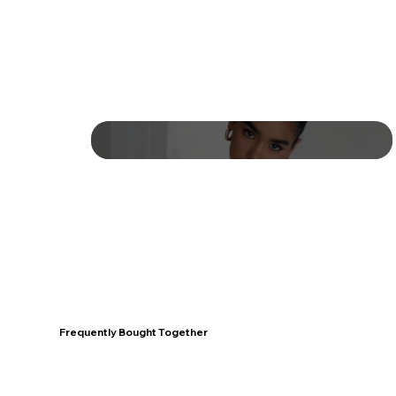
Frequently Bought Together