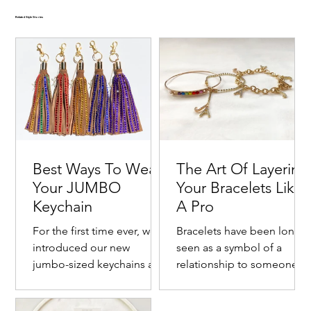
Related Style Stories
Best Ways To Wear
The Art Of Layering
Your JUMBO
Your Bracelets Like
Keychain
A Pro
For the first time ever, we
Bracelets have been long
introduced our new
seen as a symbol of a
jumbo-sized keychains as a
relationship to someone o
Goldie Crystal-Embellished Oversized Velvet-
Emerald Crystal-Embellished Oversized Two Tone
Ruby Crystal-Embellished Oversized Velvet Hair
Cranberry Kiss Crystal-Embellished Two Tone Satin
Noir Crystal-Embellished Oversized Velvet-Trimmed
fashionable way to bring
with one's self. Commonly
New ✨
New ✨
New ✨
New ✨
New ✨
New ✨
New ✨
New ✨
New ✨
New ✨
Trimmed Satin Hair Bow
Velvet-Trimmed Satin Hair Bow
Bow
Hair Bow
Satin Hair Bow
meaning to an everyday
this jewelry piece is
First Fruits Crystal-Embellished Pineapple Jewelry
First Fruits Crystal-Embellished Lemon Jewelry Gift
Bittersweet 14K Gold-Filled Embellished Grapefruit
Bonjour Stainless Steel Crystal-Embellished France
Rio 18K Gold-Plated Stainless Steel Brazil Flag
Freedom 18K Gold-Plated Stainless Steel American
Victory Lap Stainless Steel Embellished Checkered
Turbo Stainless Steel Crystal-Embellished Race Car
Solar 18K Gold-Plated Stainless Steel Race Car
Fiery 18K Gold-Plated Stainless Steel Race Car
Sold Out