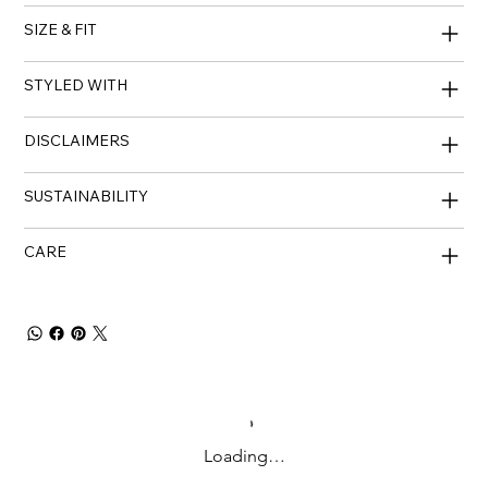
SIZE & FIT
STYLED WITH
DISCLAIMERS
SUSTAINABILITY
CARE
Loading…