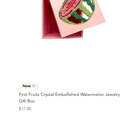
New ✨
First Fruits Crystal-Embellished Watermelon Jewelry
Gift Box
Price
$17.00