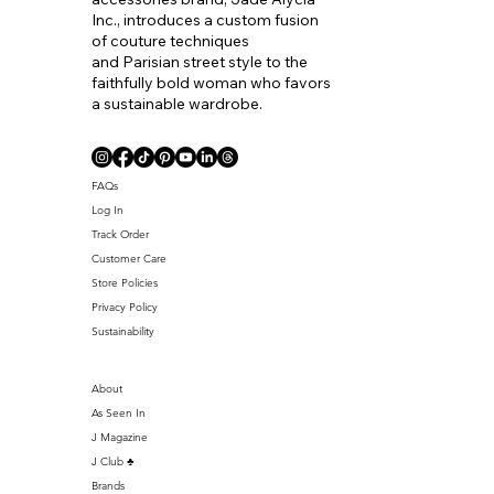
Inc., introduces a custom fusion
of couture techniques
and Parisian street style to the
faithfully bold woman who favors
a sustainable wardrobe.
Coll. Name
FAQs
Log In
Track Order
Customer Care
Store Policies
Privacy Policy
Sustainability
About
As Seen In
J Magazine
J Club ♣️
Brands