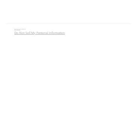
© 2016 - 2026 Jade Alycia Inc. All Rights Reserved.
Website by
JW Branding.Co
Do Not Sell My Personal Information