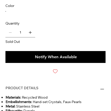
Color
Quantity
Sold Out
Notify When Available
PRODUCT DETAILS
Materials:
Recycled Wood
Embellishments:
Hand-set Crystals, Faux-Pearls
Metal:
Stainless Steel
Silhouette:
Dangle