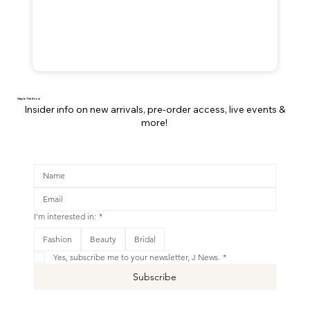
Stay In The Know
Insider info on new arrivals, pre-order access, live events &
more!
I'm interested in:
*
This is your Banner paragraph. Use this space to write short, engaging text that will inspire your visitors to
Fashion
Beauty
Bridal
Shop New
Yes, subscribe me to your newsletter, J News.
*
Subscribe