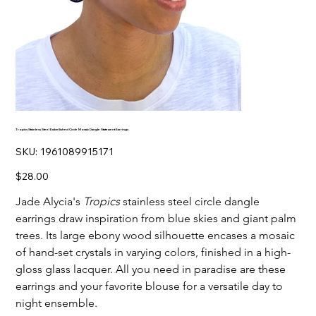
Tropics Stainless Steel Embellished Circle Mosaic Dangle Statement Earrings
SKU
SKU:
1961089915171
1961089915171
Price
$28.00
Jade Alycia's
Tropics
stainless steel circle dangle
earrings draw inspiration from blue skies and giant palm
trees. Its large ebony wood silhouette encases a mosaic
of hand-set crystals in varying colors, finished in a high-
gloss glass lacquer. All you need in paradise are these
earrings and your favorite blouse for a versatile day to
night ensemble.