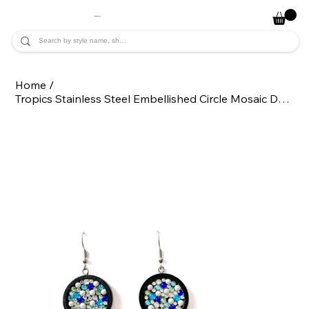
JADE ALYCIA
Home
/
Tropics Stainless Steel Embellished Circle Mosaic Dangle Statement Earrings