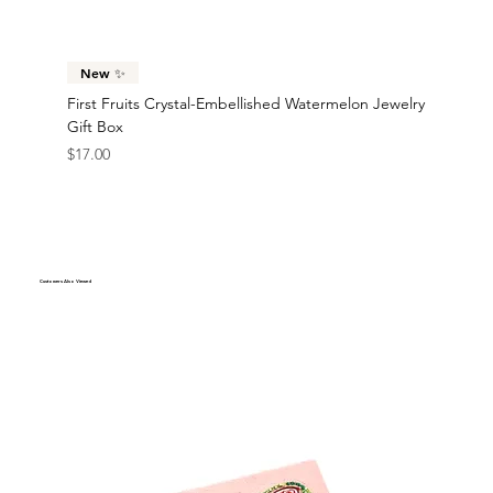
$17.00
$17.00
$35.00
$42.00
$45.00
$45.00
$40.00
$38.00
$38.00
$38.00
New ✨
First Fruits Crystal-Embellished Watermelon Jewelry
Gift Box
Price
$17.00
Customers Also Viewed