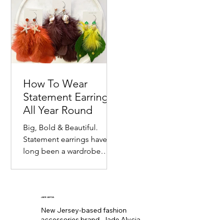
Price
Price
Price
Price
$24.00
$23.00
$22.00
$16.00
accessory....
associated with de
Gift Box
Box
Dangle Statement Earrings
Flag Statement Earrings
Statement Earrings
Flag Statment Earrings
Racing Flag Statement Earrings
Statement Earrings
Statement Earrings
Statement Earrings
Price
Price
Price
Price
Price
Price
Price
Price
Price
Price
$17.00
$17.00
$35.00
$42.00
$45.00
$45.00
$40.00
$38.00
$38.00
$38.00
How To Wear
Statement Earrings
All Year Round
Big, Bold & Beautiful.
Statement earrings have
long been a wardrobe
staple. Seemingly
becoming the equivalent
of wearing a bold lip color
to
JADE ALYCIA
New Jersey-based fashion
accessories brand, Jade Alycia