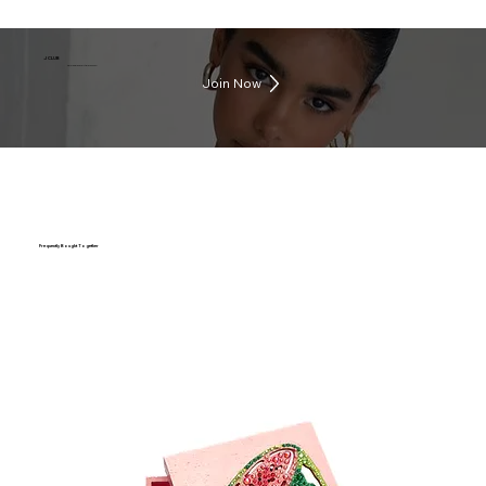
J CLUB
Earn rewards everytime you shop
Join Now
Frequently Bought Together