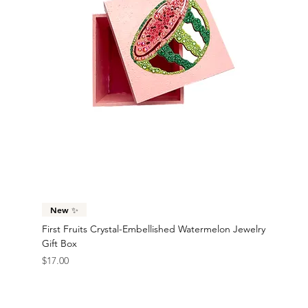
Goldie Crystal-Embellished Oversized Velvet-
Emerald Crystal-Embellished Oversized Two Tone
Ruby Crystal-Embellished Oversized Velvet Hair
Cranberry Kiss Crystal-Embellished Two Tone Satin
Noir Crystal-Embellished Oversized Velvet-Trimmed
New ✨
New ✨
New ✨
New ✨
New ✨
New ✨
New ✨
New ✨
New ✨
New ✨
Trimmed Satin Hair Bow
Velvet-Trimmed Satin Hair Bow
Bow
Hair Bow
Satin Hair Bow
First Fruits Crystal-Embellished Pineapple Jewelry
First Fruits Crystal-Embellished Lemon Jewelry Gift
Bittersweet 14K Gold-Filled Embellished Grapefruit
Bonjour Stainless Steel Crystal-Embellished France
Rio 18K Gold-Plated Stainless Steel Brazil Flag
Freedom 18K Gold-Plated Stainless Steel American
Victory Lap Stainless Steel Embellished Checkered
Turbo Stainless Steel Crystal-Embellished Race Car
Solar 18K Gold-Plated Stainless Steel Race Car
Fiery 18K Gold-Plated Stainless Steel Race Car
Sold Out
Price
Price
Price
Price
$24.00
$23.00
$22.00
$16.00
Gift Box
Box
Dangle Statement Earrings
Flag Statement Earrings
Statement Earrings
Flag Statment Earrings
Racing Flag Statement Earrings
Statement Earrings
Statement Earrings
Statement Earrings
Price
Price
Price
Price
Price
Price
Price
Price
Price
Price
$17.00
$17.00
$35.00
$42.00
$45.00
$45.00
$40.00
$38.00
$38.00
$38.00
New ✨
First Fruits Crystal-Embellished Watermelon Jewelry
Gift Box
Price
$17.00